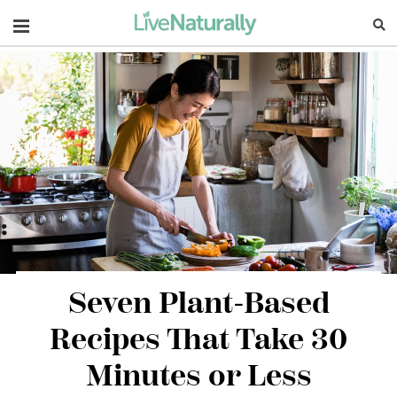
Navigation
Seven Plant-Based
Recipes That Take 30
Minutes or Less