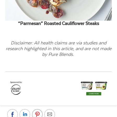
“Parmesan” Roasted Cauliflower Steaks
Disclaimer: All health claims are via studies and
research highlighted in this article, and are not made
by Pure Blends.