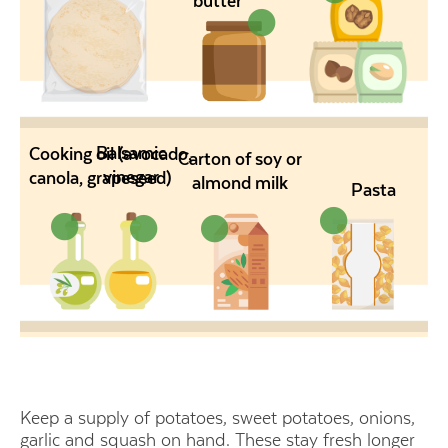
butter
Balsamic
Cooking oil (avocado,
Carton of soy or
vinegar
canola, grapeseed)
almond milk
Pasta
Keep a supply of potatoes, sweet potatoes, onions,
garlic and squash on hand. These stay fresh longer