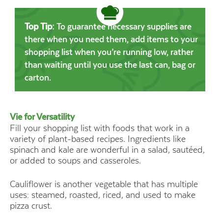
Top Tip:
To guarantee necessary supplies are
there when you need them, add items to your
shopping list when you’re running low, rather
than waiting until you use the last can, bag or
carton.
Vie for Versatility
Fill your shopping list with foods that work in a
Canned (who
variety of plant-based recipes. Ingredients like
tomatoes, 
spinach and kale are wonderful in a salad, sautéed,
and 
or added to soups and casseroles.
Cauliflower is another vegetable that has multiple
uses: steamed, roasted, riced, and used to make
pizza crust.