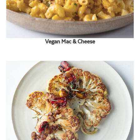
Vegan Mac & Cheese