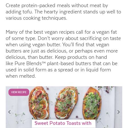
Create protein-packed meals without meat by
adding tofu. The hearty ingredient stands up well to
various cooking techniques.
Many of the best vegan recipes call for a vegan fat
of some type. Don’t worry about sacrificing on taste
when using vegan butter. You’ll find that vegan
butters are just as delicious, or perhaps even more
delicious, than butter. Keep products on hand
like
Pure Blends™ plant-based butters
that can be
used in solid form as a spread or in liquid form
when melted.
VIEW RECIPE
Sweet Potato Toasts with