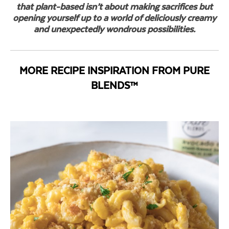
that plant-based isn’t about making sacrifices but
opening yourself up to a world of deliciously creamy
and unexpectedly wondrous possibilities.
MORE RECIPE INSPIRATION FROM PURE
BLENDS™