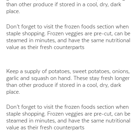
than other produce if stored in a cool, dry, dark
place.
Don’t forget to visit the frozen foods section when
staple shopping. Frozen veggies are pre-cut, can be
steamed in minutes, and have the same nutritional
value as their fresh counterparts
Keep a supply of potatoes, sweet potatoes, onions,
garlic and squash on hand. These stay fresh longer
than other produce if stored in a cool, dry, dark
place.
Don’t forget to visit the frozen foods section when
staple shopping. Frozen veggies are pre-cut, can be
steamed in minutes, and have the same nutritional
value as their fresh counterparts