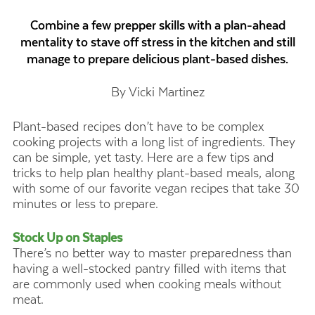
Combine a few prepper skills with a plan-ahead
mentality to stave off stress in the kitchen and still
manage to prepare delicious plant-based dishes.
By Vicki Martinez
Plant-based recipes don’t have to be complex
cooking projects with a long list of ingredients. They
can be simple, yet tasty. Here are a few tips and
tricks to help plan healthy plant-based meals, along
with some of our favorite vegan recipes that take 30
minutes or less to prepare.
Stock Up on Staples
There’s no better way to master preparedness than
having a well-stocked pantry filled with items that
are commonly used when cooking meals without
meat.