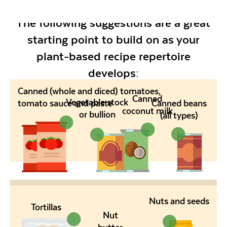
The following suggestions are a great
starting point to build on as your
plant-based recipe repertoire
develops:
Canned (whole and diced) tomatoes,
Canned
Vegetable stock
tomato sauce and paste
Canned beans
coconut milk
or bullion
(all types)
Nuts and seeds
Tortillas
Nut