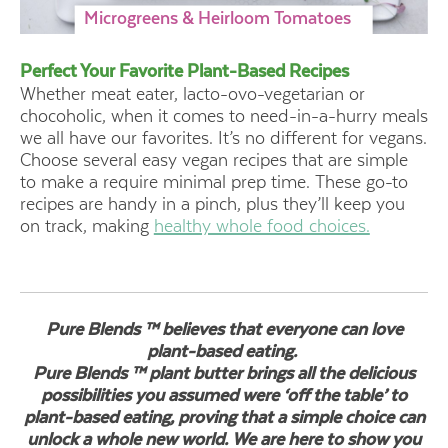
Microgreens & Heirloom Tomatoes
Perfect Your Favorite Plant-Based Recipes
Whether meat eater, lacto-ovo-vegetarian or
chocoholic, when it comes to need-in-a-hurry meals
we all have our favorites. It’s no different for vegans.
Choose several easy vegan recipes that are simple
to make a require minimal prep time. These go-to
recipes are handy in a pinch, plus they’ll keep you
on track, making
healthy whole food choices.
Pure Blends ™ believes that everyone can love
plant-based eating.
Pure Blends ™ plant butter brings all the delicious
possibilities you assumed were ‘off the table’ to
plant-based eating, proving that a simple choice can
unlock a whole new world. We are here to show you