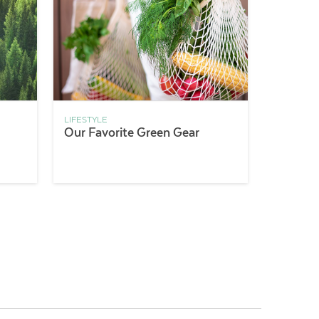
LIFESTYLE
Our Favorite Green Gear