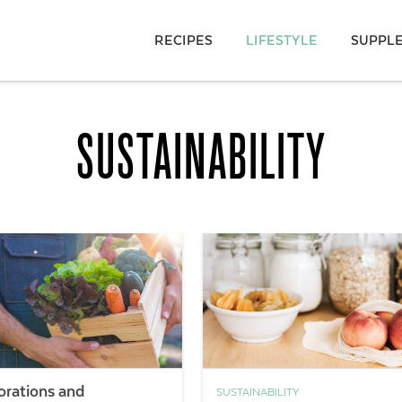
RECIPES
LIFESTYLE
SUPPL
SUSTAINABILITY
orations and
SUSTAINABILITY