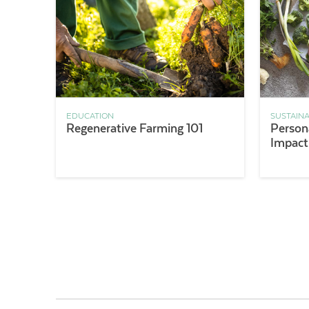
EDUCATION
SUSTAINA
Regenerative Farming 101
Persona
Impact