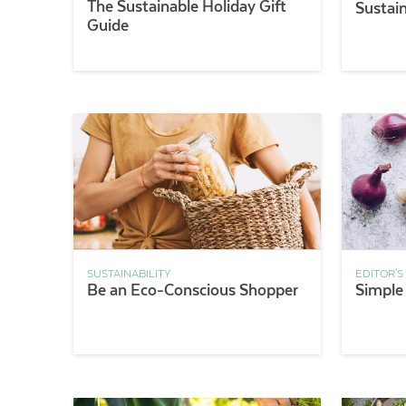
The Sustainable Holiday Gift
Sustain
Guide
SUSTAINABILITY
EDITOR'S
Be an Eco-Conscious Shopper
Simple