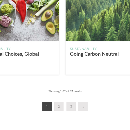
BILITY
SUSTAINABILITY
l Choices, Global
Going Carbon Neutral
Showing 1 –12 of 33 results
1
2
3
→