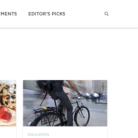
EMENTS
EDITOR’S PICKS
EDUCATION