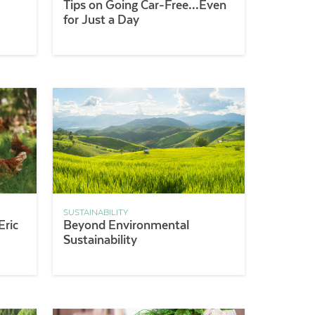
Tips on Going Car-Free…Even
for Just a Day
SUSTAINABILITY
Eric
Beyond Environmental
Sustainability