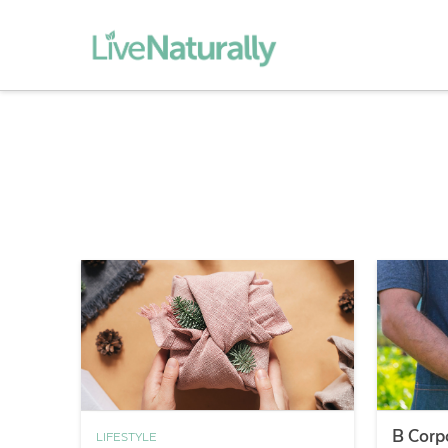
B Corp
LIFESTYLE