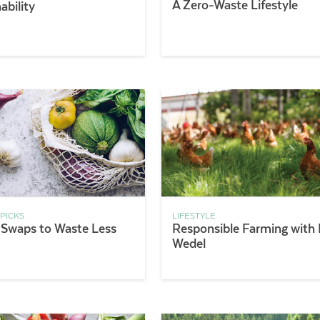
A Zero-Waste Lifestyle
ability
 PICKS
LIFESTYLE
 Swaps to Waste Less
Responsible Farming with 
Wedel