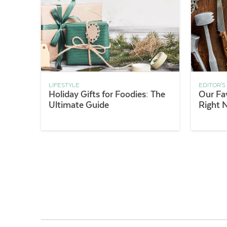
LIFESTYLE
EDITOR'S
Holiday Gifts for Foodies: The
Our Fa
Ultimate Guide
Right 