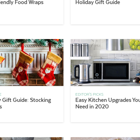
iendly Food Wraps
Holiday Gift Guide
E
EDITOR'S PICKS
 Gift Guide: Stocking
Easy Kitchen Upgrades Yo
s
Need in 2020