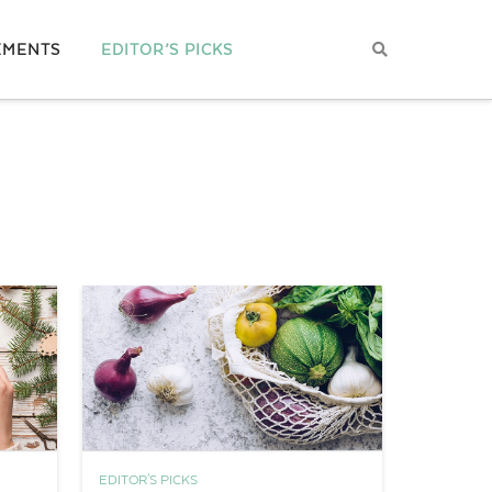
EMENTS
EDITOR’S PICKS
EDITOR'S PICKS