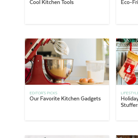
Cool Kitchen Tools
Eco-Fr
EDITOR'S PICKS
LIFESTYL
Our Favorite Kitchen Gadgets
Holiday
Stuffer