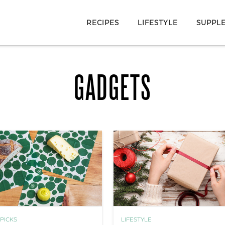
RECIPES
LIFESTYLE
SUPPL
GADGETS
 PICKS
LIFESTYLE