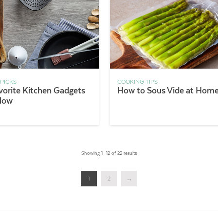
 PICKS
COOKING TIPS
vorite Kitchen Gadgets
How to Sous Vide at Hom
Now
Showing 1 –12 of 22 results
1
2
→