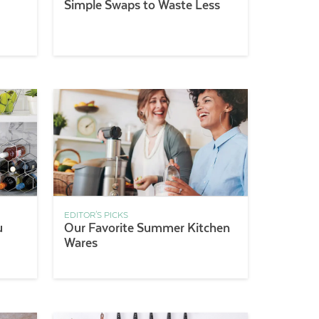
Simple Swaps to Waste Less
EDITOR'S PICKS
u
Our Favorite Summer Kitchen
Wares