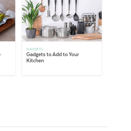
GADGETS
e
Gadgets to Add to Your
Kitchen