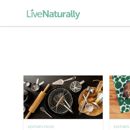
EDITOR'S PICKS
EDITOR'S