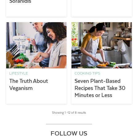
Soranidis
LIFESTYLE
COOKING TIPS
The Truth About
Seven Plant-Based
Veganism
Recipes That Take 30
Minutes or Less
Showing 1 –12 of 8 results
FOLLOW US