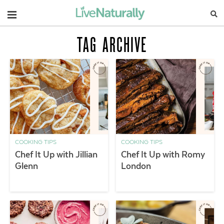
Navigation
TAG ARCHIVE
COOKING TIPS
COOKING TIPS
Chef It Up with Jillian
Chef It Up with Romy
Glenn
London