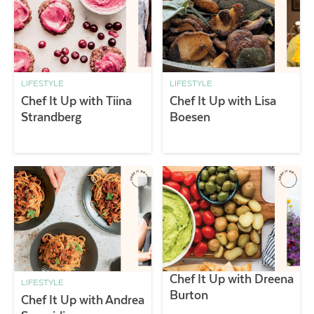
LIFESTYLE
LIFESTYLE
Chef It Up with Tiina
Chef It Up with Lisa
Strandberg
Boesen
Chef It Up with Dreena
LIFESTYLE
Burton
Chef It Up with Andrea