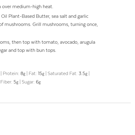
pan over medium-high heat.
l Plant-Based Butter, sea salt and garlic
of mushrooms. Grill mushrooms, turning once,
ms, then top with tomato, avocado, arugula
negar and top with bun tops.
|
Protein:
8
|
Fat:
15
|
Saturated Fat:
3.5
|
g
g
g
|
Fiber:
5
|
Sugar:
6
g
g