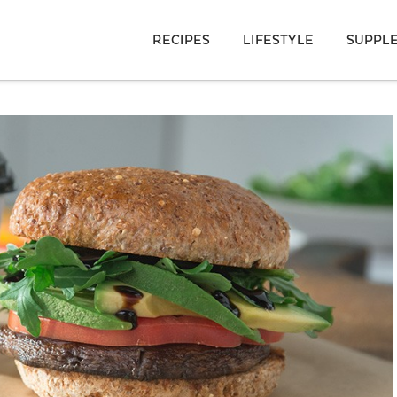
RECIPES
LIFESTYLE
SUPPL