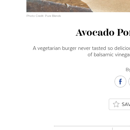
Photo Credit: Pure Blends
Avocado Po
A vegetarian burger never tasted so delicio
of balsamic vinega
B