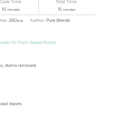
Cook Time:
Total Time:
minutes
minutes
10
15
minutes
minutes
ries:
260
Author:
Pure Blends
kcal
cado Oil Plant-Based Butter
s, stems removed
basil leaves