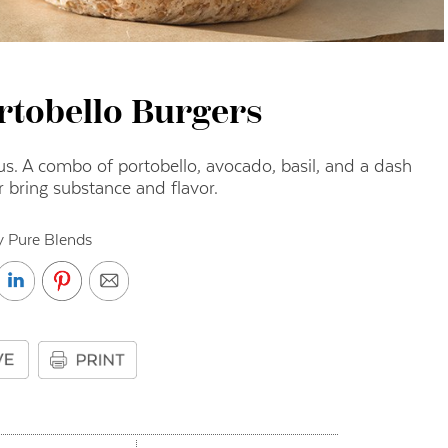
rtobello Burgers
us. A combo of portobello, avocado, basil, and a dash
r bring substance and flavor.
y Pure Blends