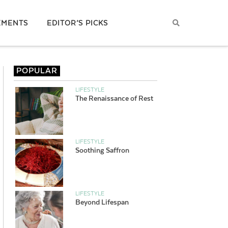
EMENTS
EDITOR’S PICKS
POPULAR
LIFESTYLE
The Renaissance of Rest
LIFESTYLE
Soothing Saffron
LIFESTYLE
Beyond Lifespan