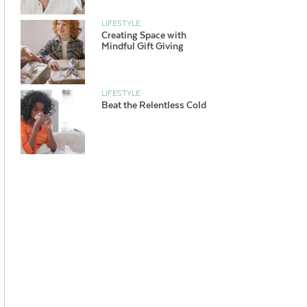
LIFESTYLE
Creating Space with
Mindful Gift Giving
LIFESTYLE
Beat the Relentless Cold