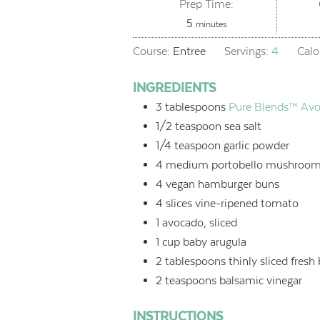
Prep Time:
minutes
5
minutes
Course:
Entree
Servings:
4
Calo
INGREDIENTS
3
tablespoons
Pure Blends™ Avo
1/2
teaspoon
sea salt
1/4
teaspoon
garlic powder
4
medium portobello mushroom
4
vegan hamburger buns
4
slices vine-ripened tomato
1
avocado, sliced
1
cup
baby arugula
2
tablespoons
thinly sliced fresh 
2
teaspoons
balsamic vinegar
INSTRUCTIONS