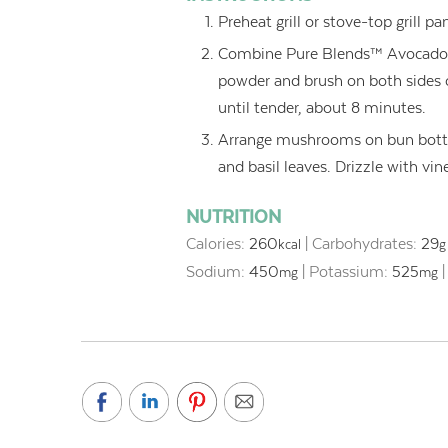
Preheat grill or stove-top grill 
Combine Pure Blends™ Avocado Oi
powder and brush on both sides 
until tender, about 8 minutes.
Arrange mushrooms on bun botto
and basil leaves. Drizzle with vi
NUTRITION
Calories:
260
|
Carbohydrates:
29
kcal
g
Sodium:
450
|
Potassium:
525
mg
mg