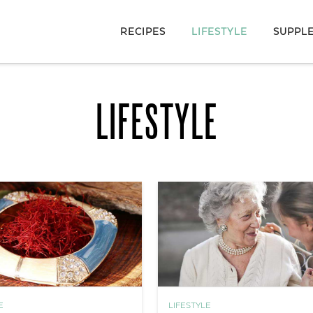
RECIPES
LIFESTYLE
SUPPL
LIFESTYLE
E
LIFESTYLE