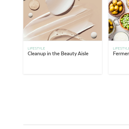
LIFESTYLE
LIFESTYL
Cleanup in the Beauty Aisle
Fermen