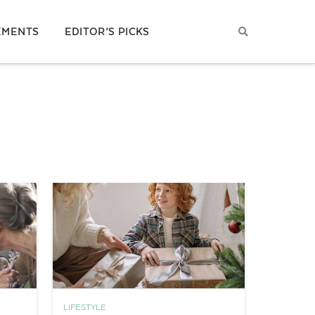
EMENTS
EDITOR’S PICKS
LIFESTYLE