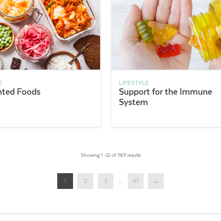
E
LIFESTYLE
ted Foods
Support for the Immune
System
Showing 1 –12 of 1163 results
1
2
3
...
97
→