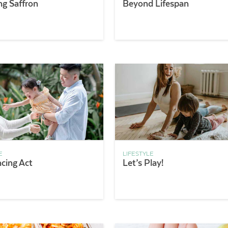
ng Saffron
Beyond Lifespan
E
LIFESTYLE
ncing Act
Let’s Play!