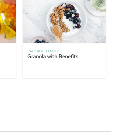
PACKAGED FOODS
Granola with Benefits