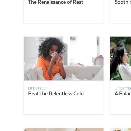
The Renaissance of Rest
Soothi
LIFESTYLE
LIFESTYL
Beat the Relentless Cold
A Bala