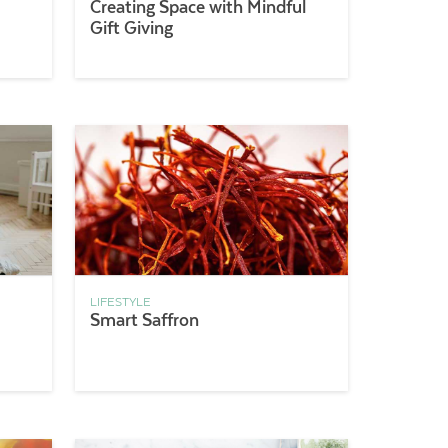
Creating Space with Mindful
Gift Giving
LIFESTYLE
Smart Saffron