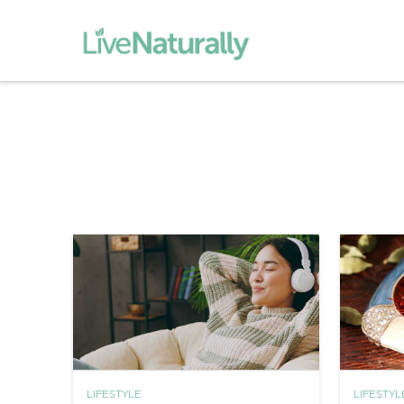
LIFESTYLE
LIFESTYL