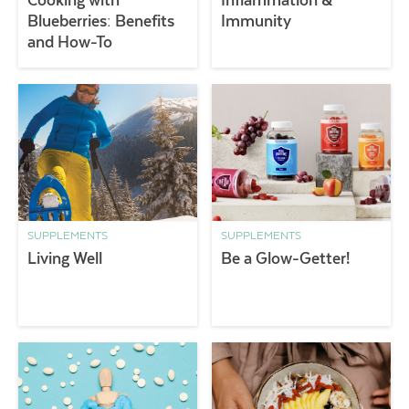
Blueberries: Benefits
Immunity
and How-To
SUPPLEMENTS
SUPPLEMENTS
Living Well
Be a Glow-Getter!