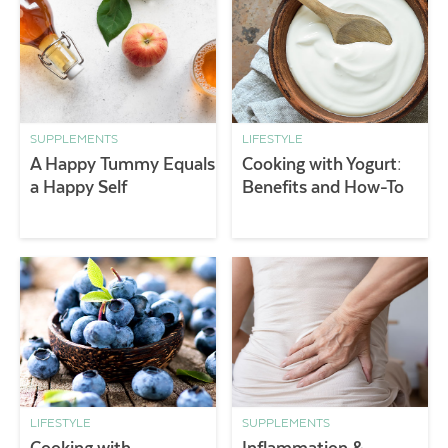
SUPPLEMENTS
LIFESTYLE
A Happy Tummy Equals
Cooking with Yogurt:
a Happy Self
Benefits and How-To
LIFESTYLE
SUPPLEMENTS
Cooking with
Inflammation &