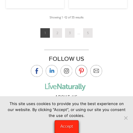
Showing 1 –12 of 55 results
1
2
3
...
5
FOLLOW US
ABOUT US
This site uses cookies to provide you the best experience on
CONTACT US
our website. By clicking "Accept", or using our site you consent
PRIVACY POLICY
the use of cookies.
©2019 Copyright Live Naturally Magazine by Live Naturally
Accept
Publishing LLC/Hungry Eye Media