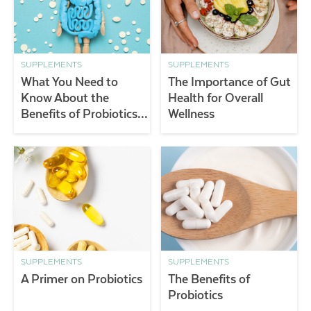
SUPPLEMENTS
SUPPLEMENTS
What You Need to
The Importance of Gut
Know About the
Health for Overall
Benefits of Probiotics &
Wellness
Gut Health
SUPPLEMENTS
SUPPLEMENTS
A Primer on Probiotics
The Benefits of
Probiotics