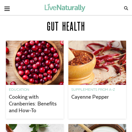
Navigation
GUT HEALTH
EDUCATION
SUPPLEMENTS FROM A-Z
Cooking with
Cayenne Pepper
Cranberries: Benefits
and How-To