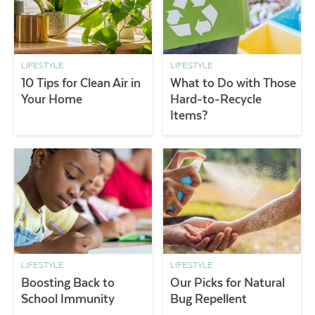
LIFESTYLE
LIFESTYLE
10 Tips for Clean Air in
What to Do with Those
Your Home
Hard-to-Recycle
Items?
LIFESTYLE
LIFESTYLE
Boosting Back to
Our Picks for Natural
School Immunity
Bug Repellent