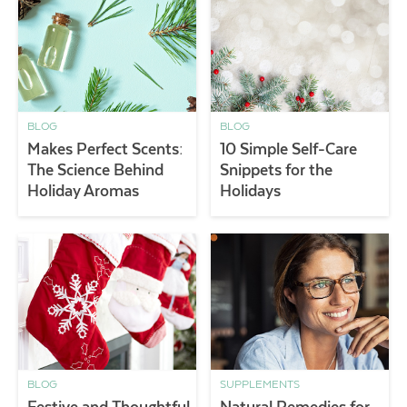
BLOG
BLOG
Makes Perfect Scents:
10 Simple Self-Care
The Science Behind
Snippets for the
Holiday Aromas
Holidays
BLOG
SUPPLEMENTS
Festive and Thoughtful
Natural Remedies for