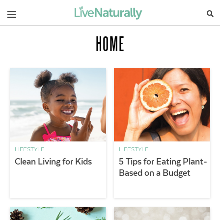
Navigation
HOME
LIFESTYLE
LIFESTYLE
Clean Living for Kids
5 Tips for Eating Plant-
Based on a Budget