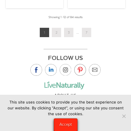
Showing 1 –12 of 84 results
1
2
3
...
7
FOLLOW US
ABOUT US
This site uses cookies to provide you the best experience on
CONTACT US
our website. By clicking "Accept", or using our site you consent
PRIVACY POLICY
the use of cookies.
©2019 Copyright Live Naturally Magazine by Live Naturally
Accept
Publishing LLC/Hungry Eye Media