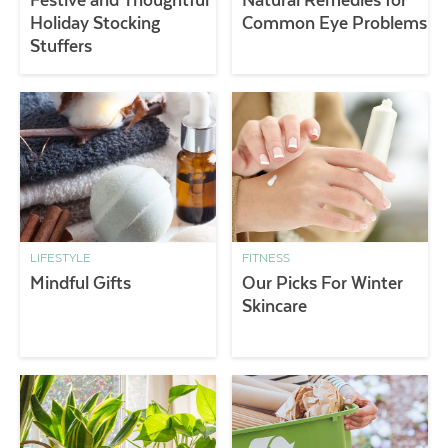
Holiday Stocking
Common Eye Problems
Stuffers
LIFESTYLE
FITNESS
Mindful Gifts
Our Picks For Winter
Skincare