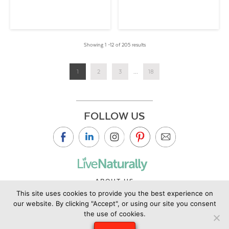
Showing 1 –12 of 205 results
1
2
3
...
18
FOLLOW US
ABOUT US
This site uses cookies to provide you the best experience on
CONTACT US
our website. By clicking "Accept", or using our site you consent
PRIVACY POLICY
the use of cookies.
©2019 Copyright Live Naturally Magazine by Live Naturally