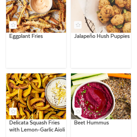
Eggplant Fries
Jalapeño Hush Puppies
Delicata Squash Fries
Beet Hummus
with Lemon-Garlic Aioli