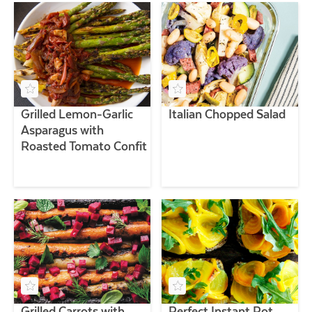
Grilled Lemon-Garlic
Italian Chopped Salad
Asparagus with
Roasted Tomato Confit
Grilled Carrots with
Perfect Instant Pot