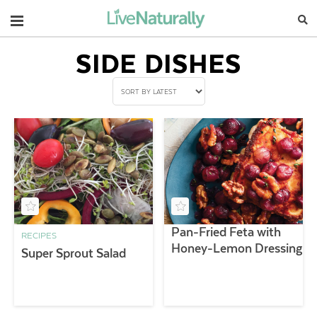
Navigation
SIDE DISHES
Pan-Fried Feta with
RECIPES
Honey-Lemon Dressing
Super Sprout Salad