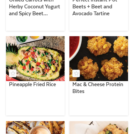
Herby Coconut Yogurt
Beets + Beet and
and Spicy Beet
Avocado Tartine
Vinaigrette
Pineapple Fried Rice
Mac & Cheese Protein
Bites