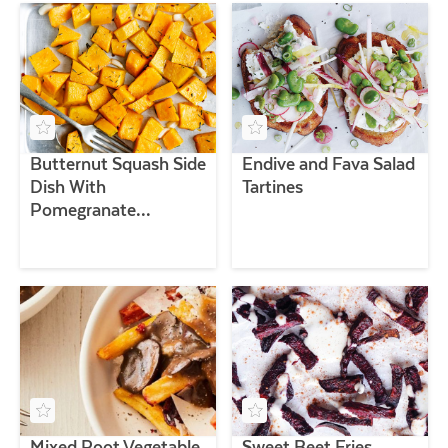
Butternut Squash Side
Endive and Fava Salad
Dish With
Tartines
Pomegranate
Vinaigrette
Mixed Root Vegetable
Sweet Beet Fries