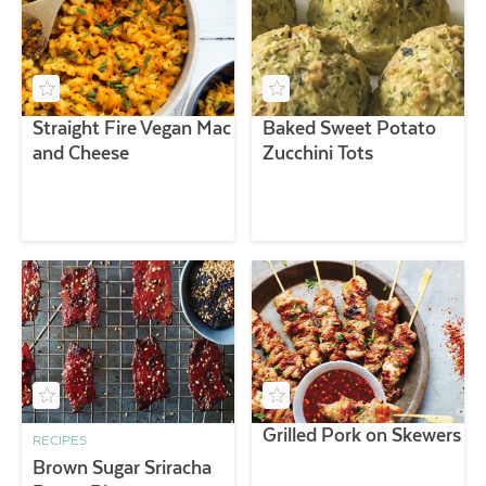
Straight Fire Vegan Mac
Baked Sweet Potato
and Cheese
Zucchini Tots
Grilled Pork on Skewers
RECIPES
Brown Sugar Sriracha