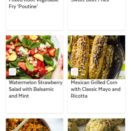
Fry ‘Poutine’
Watermelon Strawberry
Mexican Grilled Corn
Salad with Balsamic
with Classic Mayo and
and Mint
Ricotta