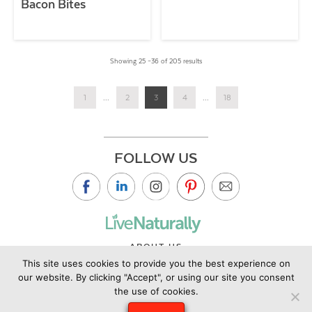
Bacon Bites
Showing 25 –36 of 205 results
1
...
2
3
4
...
18
FOLLOW US
ABOUT US
This site uses cookies to provide you the best experience on
CONTACT US
our website. By clicking "Accept", or using our site you consent
PRIVACY POLICY
the use of cookies.
©2019 Copyright Live Naturally Magazine by Live Naturally