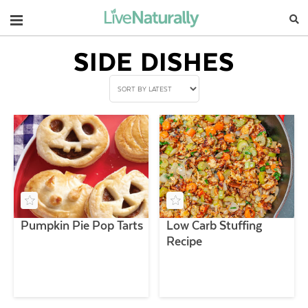
Navigation
SIDE DISHES
Pumpkin Pie Pop Tarts
Low Carb Stuffing
Recipe