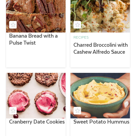
Banana Bread with a
RECIPES
Pulse Twist
Charred Broccolini with
Cashew Alfredo Sauce
Cranberry Date Cookies
Sweet Potato Hummus