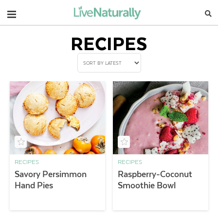
Navigation
RECIPES
RECIPES
RECIPES
Savory Persimmon
Raspberry-Coconut
Hand Pies
Smoothie Bowl