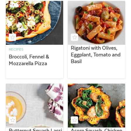
Rigatoni with Olives,
RECIPES
Eggplant, Tomato and
Broccoli, Fennel &
Basil
Mozzarella Pizza
Butternut Squash Lassi
Acorn Squash, Chicken