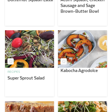
Sausage and Sage
Brown-Butter Bowl
Kabocha Agrodolce
RECIPES
Super Sprout Salad