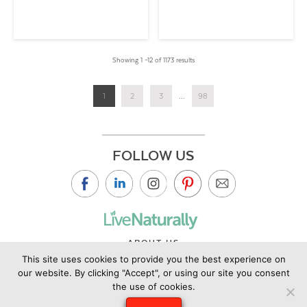
Showing 1 –12 of 1173 results
1
2
3
...
98
FOLLOW US
ABOUT US
This site uses cookies to provide you the best experience on
CONTACT US
our website. By clicking "Accept", or using our site you consent
PRIVACY POLICY
the use of cookies.
©2019 Copyright Live Naturally Magazine by Live Naturally