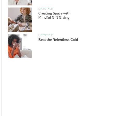
LIFESTYLE
Creating Space with
Mindful Gift Giving
LIFESTYLE
Beat the Relentless Cold