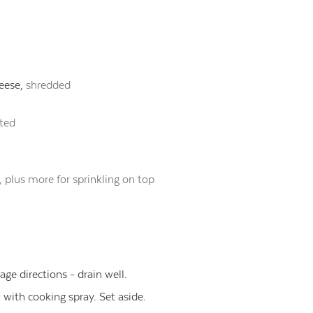
eese,
shredded
ated
, plus more for sprinkling on top
ge directions - drain well.
 with cooking spray. Set aside.