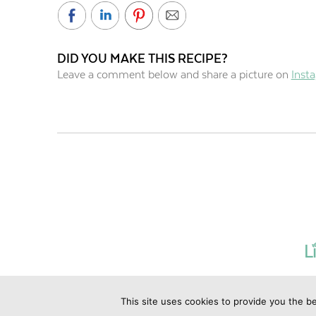
DID YOU MAKE THIS RECIPE?
Leave a comment below and share a picture on
Inst
This site uses cookies to provide you the be
©2019 Copyrig