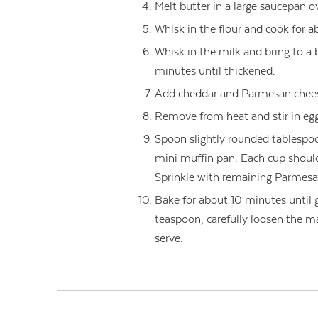
Melt butter in a large saucepan 
Whisk in the flour and cook for a
Whisk in the milk and bring to a 
minutes until thickened.
Add cheddar and Parmesan cheese
Remove from heat and stir in egg
Spoon slightly rounded tablespo
mini muffin pan. Each cup should
Sprinkle with remaining Parmesa
Bake for about 10 minutes until 
teaspoon, carefully loosen the ma
serve.