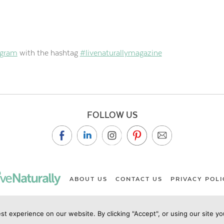
agram
with the hashtag
#livenaturallymagazine
FOLLOW US
ABOUT US
CONTACT US
PRIVACY POLI
st experience on our website. By clicking "Accept", or using our site y
ht Live Naturally Magazine by Live Naturally Publishing LLC/Hu