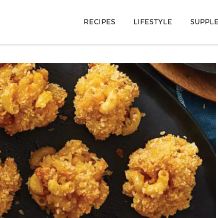
RECIPES
LIFESTYLE
SUPPL