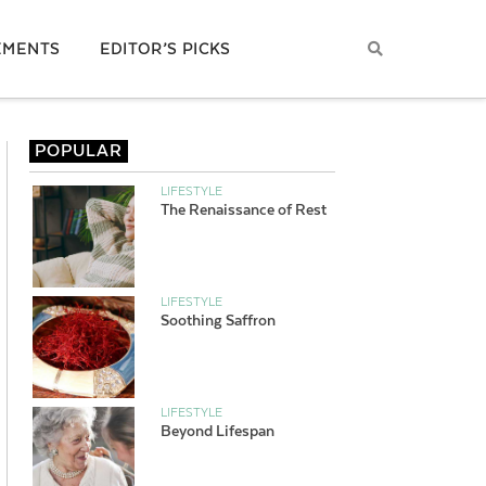
EMENTS
EDITOR’S PICKS
POPULAR
LIFESTYLE
The Renaissance of Rest
LIFESTYLE
Soothing Saffron
LIFESTYLE
Beyond Lifespan