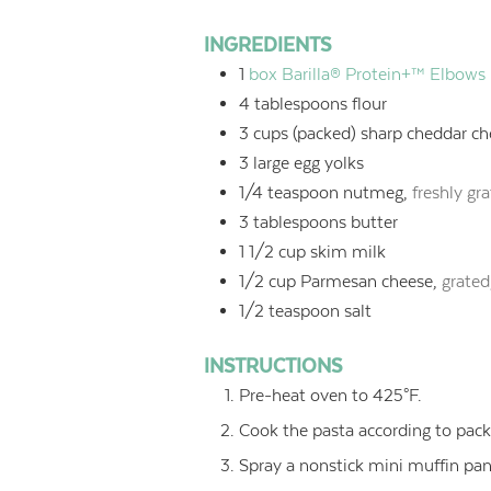
INGREDIENTS
1
box Barilla® Protein+™ Elbows
4
tablespoons
flour
3
cups
(packed) sharp cheddar ch
3
large egg yolks
1/4
teaspoon
nutmeg,
freshly gr
3
tablespoons
butter
1 1/2
cup
skim milk
1/2
cup
Parmesan cheese,
grated
1/2
teaspoon
salt
INSTRUCTIONS
Pre-heat oven to 425°F.
Cook the pasta according to packa
Spray a nonstick mini muffin pan