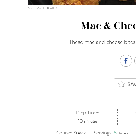
Photo Credit: Barilla®
Mac & Chee
These mac and cheese bites
Prep Time:
minutes
10
minutes
Course:
Snack
Servings:
8
dozen