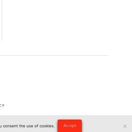
CY
Accept
ou consent the use of cookies.
ngry Eye Media