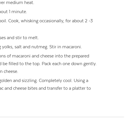
over medium heat.
bout 1 minute.
boil. Cook, whisking occasionally, for about 2 -3
s and stir to melt.
 yolks, salt and nutmeg. Stir in macaroni.
ons of macaroni and cheese into the prepared
 be filled to the top. Pack each one down gently.
n cheese.
golden and sizzling. Completely cool. Using a
c and cheese bites and transfer to a platter to