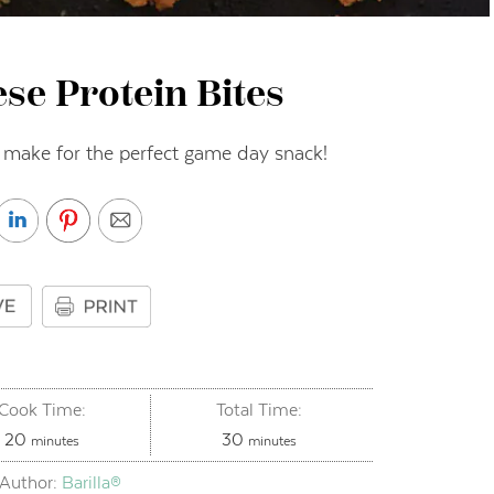
se Protein Bites
 make for the perfect game day snack!
Cook Time:
Total Time:
minutes
minutes
20
30
minutes
minutes
Author:
Barilla®