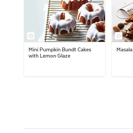
Mini Pumpkin Bundt Cakes
Masala
with Lemon Glaze