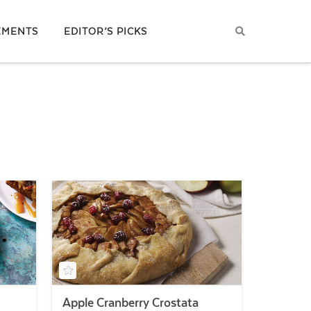
EMENTS
EDITOR’S PICKS
Apple Cranberry Crostata