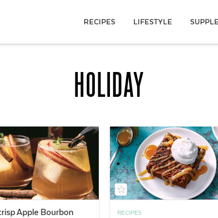
RECIPES
LIFESTYLE
SUPPL
HOLIDAY
risp Apple Bourbon
RECIPES