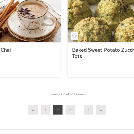
 Chai
Baked Sweet Potato Zucch
Tots
Showing 13 –24 of 73 results
←
1
2
3
...
7
→