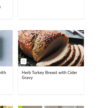
e
with
Herb Turkey Breast with Cider
Gravy