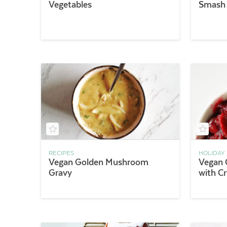
Vegetables
Smash
RECIPES
HOLIDAY
Vegan Golden Mushroom
Vegan 
Gravy
with Cr