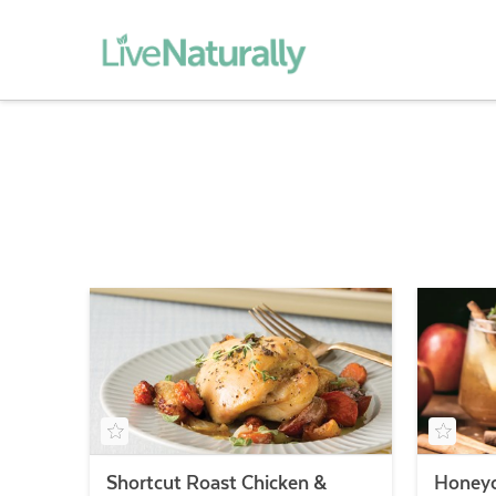
Shortcut Roast Chicken &
Honeyc