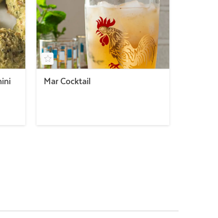
ini
Mar Cocktail