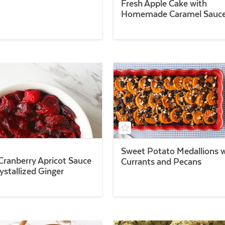
Fresh Apple Cake with
Homemade Caramel Sauc
Sweet Potato Medallions 
Cranberry Apricot Sauce
Currants and Pecans
ystallized Ginger