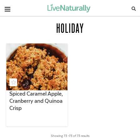
Navigation
HOLIDAY
Spiced Caramel Apple,
Cranberry and Quinoa
Crisp
Showing 73 –73 of 73 results