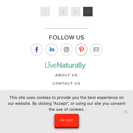
1
...
5
6
7
FOLLOW US
ABOUT US
CONTACT US
PRIVACY POLICY
This site uses cookies to provide you the best experience on
©2019 Copyright Live Naturally Magazine by Live Naturally
our website. By clicking "Accept", or using our site you consent
the use of cookies.
Publishing LLC/Hungry Eye Media
Accept