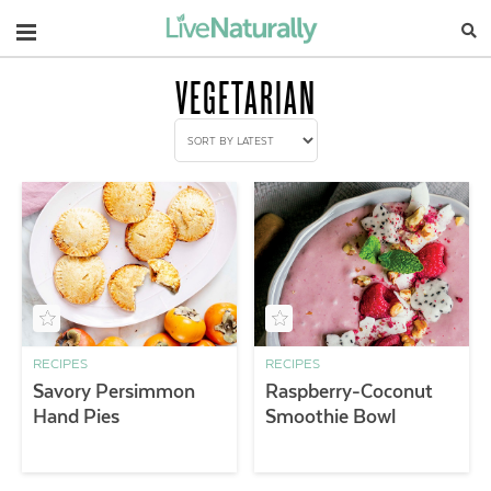
Navigation
VEGETARIAN
RECIPES
RECIPES
Savory Persimmon
Raspberry-Coconut
Hand Pies
Smoothie Bowl