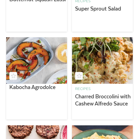
RECIPES
Super Sprout Salad
Kabocha Agrodolce
RECIPES
Charred Broccolini with
Cashew Alfredo Sauce