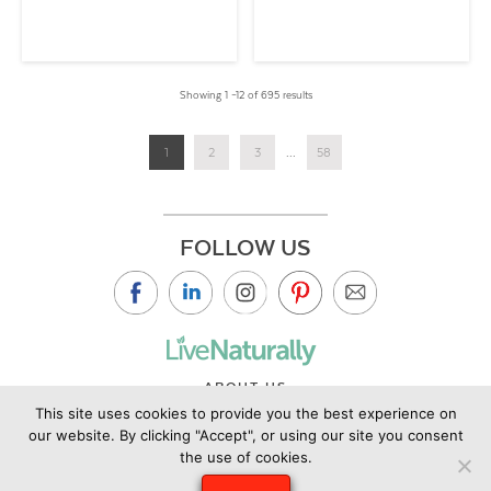
Showing 1 –12 of 695 results
1
2
3
...
58
FOLLOW US
ABOUT US
This site uses cookies to provide you the best experience on
CONTACT US
our website. By clicking "Accept", or using our site you consent
PRIVACY POLICY
the use of cookies.
©2019 Copyright Live Naturally Magazine by Live Naturally