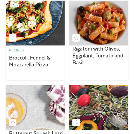
Rigatoni with Olives,
RECIPES
Eggplant, Tomato and
Broccoli, Fennel &
Basil
Mozzarella Pizza
Butternut Squash Lassi