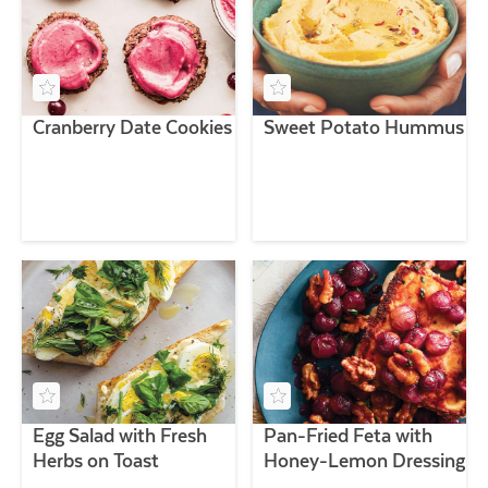
Cranberry Date Cookies
Sweet Potato Hummus
Egg Salad with Fresh
Pan-Fried Feta with
Herbs on Toast
Honey-Lemon Dressing