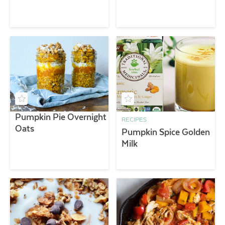
Pumpkin Pie Overnight
RECIPES
Oats
Pumpkin Spice Golden
Milk