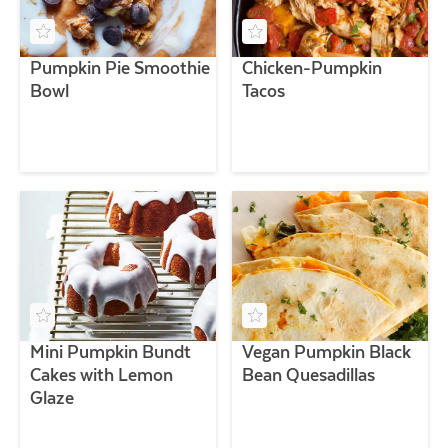
Pumpkin Pie Smoothie
Chicken-Pumpkin
Bowl
Tacos
Mini Pumpkin Bundt
Vegan Pumpkin Black
Cakes with Lemon
Bean Quesadillas
Glaze