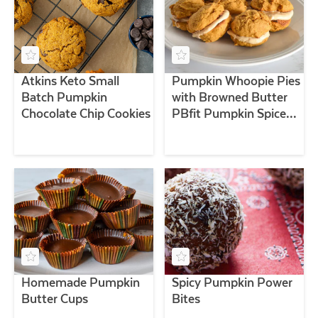
Atkins Keto Small
Pumpkin Whoopie Pies
Batch Pumpkin
with Browned Butter
Chocolate Chip Cookies
PBfit Pumpkin Spice
Filling
Homemade Pumpkin
Spicy Pumpkin Power
Butter Cups
Bites