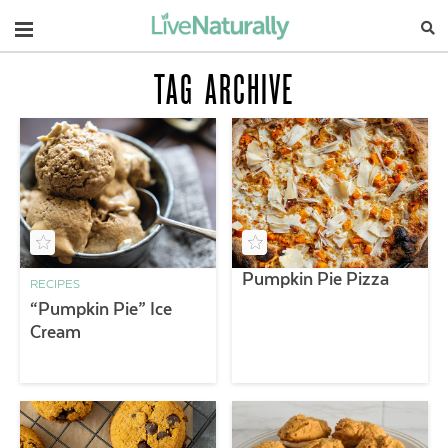
Navigation
TAG ARCHIVE
Pumpkin Pie Pizza
RECIPES
“Pumpkin Pie” Ice
Cream