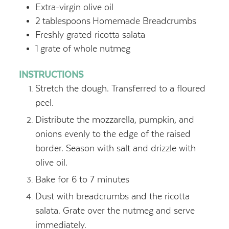
Extra-virgin olive oil
2
tablespoons
Homemade Breadcrumbs
Freshly grated ricotta salata
1
grate of whole nutmeg
INSTRUCTIONS
Stretch the dough. Transferred to a floured
peel.
Distribute the mozzarella, pumpkin, and
onions evenly to the edge of the raised
border. Season with salt and drizzle with
olive oil.
Bake for 6 to 7 minutes
Dust with breadcrumbs and the ricotta
salata. Grate over the nutmeg and serve
immediately.