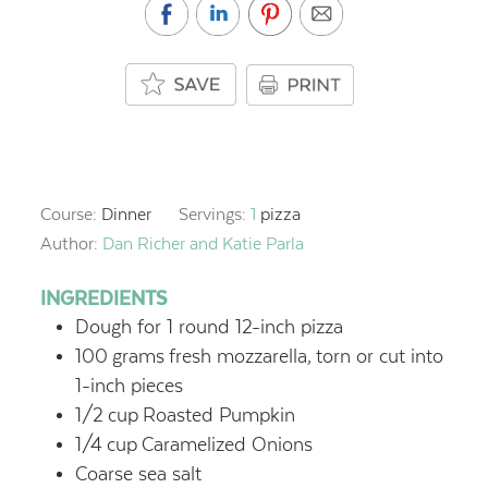
Course:
Dinner
Servings:
1
pizza
Author:
Dan Richer and Katie Parla
INGREDIENTS
Dough for 1 round 12-inch pizza
100
grams
fresh mozzarella,
torn or cut into
1-inch pieces
1/2
cup
Roasted Pumpkin
1/4
cup
Caramelized Onions
Coarse sea salt