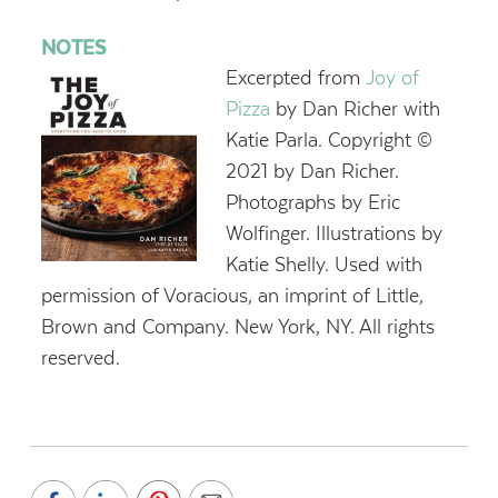
NOTES
Excerpted from
Joy of
Pizza
by Dan Richer with
Katie Parla. Copyright ©
2021 by Dan Richer.
Photographs by Eric
Wolfinger. Illustrations by
Katie Shelly. Used with
permission of Voracious, an imprint of Little,
Brown and Company. New York, NY. All rights
reserved.