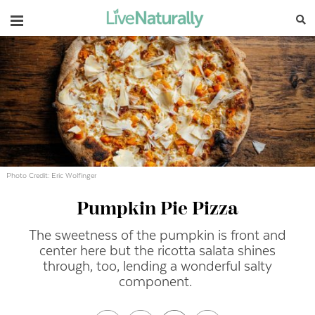
Navigation
Photo Credit: Eric Wolfinger
Pumpkin Pie Pizza
The sweetness of the pumpkin is front and
center here but the ricotta salata shines
through, too, lending a wonderful salty
component.