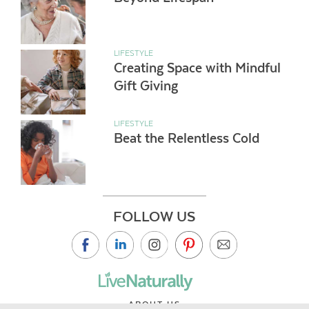
LIFESTYLE
Creating Space with Mindful
Gift Giving
LIFESTYLE
Beat the Relentless Cold
FOLLOW US
ABOUT US