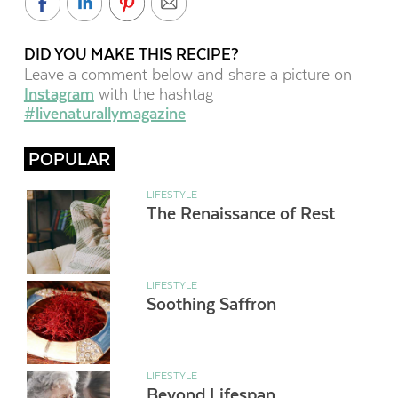
DID YOU MAKE THIS RECIPE?
Leave a comment below and share a picture on
Instagram
with the hashtag
#livenaturallymagazine
POPULAR
LIFESTYLE
The Renaissance of Rest
LIFESTYLE
Soothing Saffron
LIFESTYLE
Beyond Lifespan