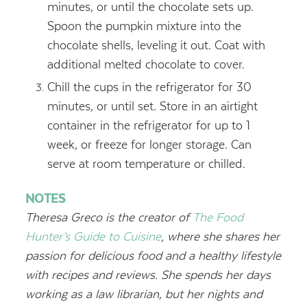
minutes, or until the chocolate sets up.
Spoon the pumpkin mixture into the
chocolate shells, leveling it out. Coat with
additional melted chocolate to cover.
Chill the cups in the refrigerator for 30
minutes, or until set. Store in an airtight
container in the refrigerator for up to 1
week, or freeze for longer storage. Can
serve at room temperature or chilled.
NOTES
Theresa Greco is the creator of
The Food
Hunter’s Guide to Cuisine
, where she shares her
passion for delicious food and a healthy lifestyle
with recipes and reviews. She spends her days
working as a law librarian, but her nights and