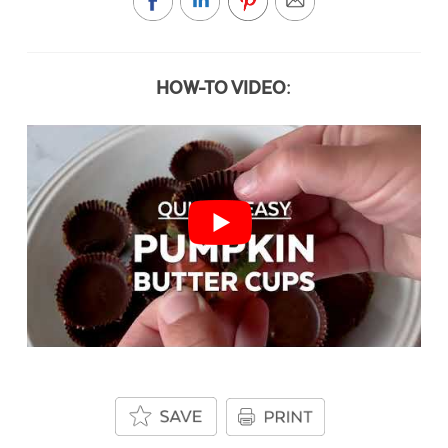
HOW-TO VIDEO: