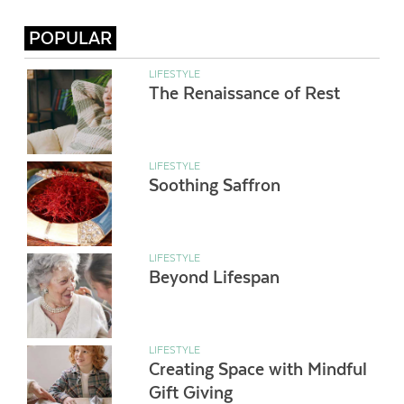
POPULAR
LIFESTYLE
The Renaissance of Rest
LIFESTYLE
Soothing Saffron
LIFESTYLE
Beyond Lifespan
LIFESTYLE
Creating Space with Mindful
Gift Giving