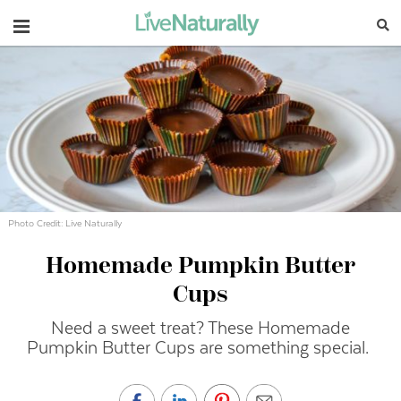
Navigation
Photo Credit: Live Naturally
Homemade Pumpkin Butter
Cups
Need a sweet treat? These Homemade
Pumpkin Butter Cups are something special.