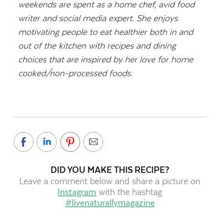
weekends are spent as a home chef, avid food
writer and social media expert. She enjoys
motivating people to eat healthier both in and
out of the kitchen with recipes and dining
choices that are inspired by her love for home
cooked/non-processed foods.
DID YOU MAKE THIS RECIPE?
Leave a comment below and share a picture on
Instagram
with the hashtag
#livenaturallymagazine