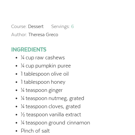
Course:
Dessert
Servings:
6
Author:
Theresa Greco
INGREDIENTS
¼
cup
raw cashews
¼
cup
pumpkin puree
1
tablespoon
olive oil
1
tablespoon
honey
¼
teaspoon
ginger
¼
teaspoon
nutmeg, grated
¼
teaspoon
cloves, grated
½
teaspoon
vanilla extract
¼
teaspoon
ground cinnamon
Pinch of salt