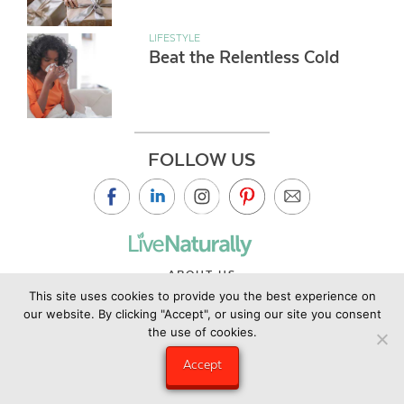
LIFESTYLE
Beat the Relentless Cold
FOLLOW US
ABOUT US
This site uses cookies to provide you the best experience on
CONTACT US
our website. By clicking "Accept", or using our site you consent
PRIVACY POLICY
the use of cookies.
©2019 Copyright Live Naturally Magazine by Live Naturally
Accept
Publishing LLC/Hungry Eye Media