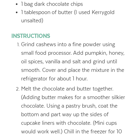
1
bag dark chocolate chips
1
tablespoon
of butter (I used Kerrygold
unsalted)
INSTRUCTIONS
Grind cashews into a fine powder using
small food processor. Add pumpkin, honey,
oil spices, vanilla and salt and grind until
smooth. Cover and place the mixture in the
refrigerator for about 1 hour.
Melt the chocolate and butter together.
(Adding butter makes for a smoother silkier
chocolate. Using a pastry brush, coat the
bottom and part way up the sides of
cupcake liners with chocolate. (Mini cups
would work well.) Chill in the freezer for 10