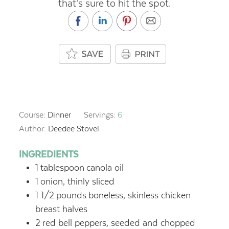
that’s sure to hit the spot.
Course:
Dinner
Servings:
6
Author:
Deedee Stovel
INGREDIENTS
1
tablespoon
canola oil
1
onion, thinly sliced
1 1/2
pounds
boneless, skinless chicken
breast halves
2
red bell peppers, seeded and chopped