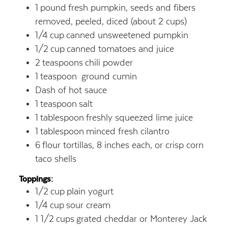
1
pound
fresh pumpkin, seeds and fibers
removed, peeled, diced (about 2 cups)
1/4
cup
canned unsweetened pumpkin
1/2
cup
canned tomatoes and juice
2
teaspoons
chili powder
1
teaspoon
ground cumin
Dash of hot sauce
1
teaspoon
salt
1
tablespoon
freshly squeezed lime juice
1
tablespoon
minced fresh cilantro
6
flour tortillas, 8 inches each, or crisp corn
taco shells
Toppings:
1/2
cup
plain yogurt
1/4
cup
sour cream
1 1/2
cups
grated cheddar or Monterey Jack