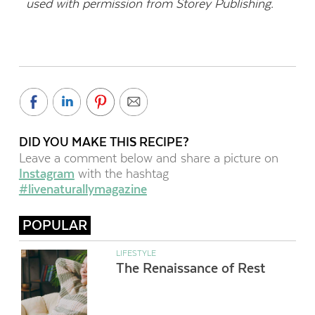
used with permission from Storey Publishing.
DID YOU MAKE THIS RECIPE?
Leave a comment below and share a picture on
Instagram
with the hashtag
#livenaturallymagazine
POPULAR
LIFESTYLE
The Renaissance of Rest