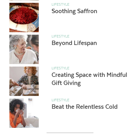
LIFESTYLE
Soothing Saffron
LIFESTYLE
Beyond Lifespan
LIFESTYLE
Creating Space with Mindful
Gift Giving
LIFESTYLE
Beat the Relentless Cold