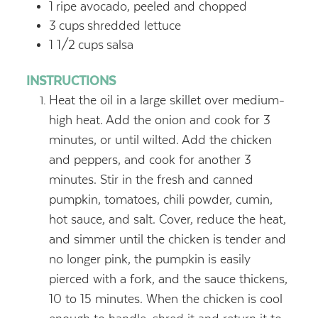
1
ripe avocado, peeled and chopped
3
cups
shredded lettuce
1 1/2
cups
salsa
INSTRUCTIONS
Heat the oil in a large skillet over medium-
high heat. Add the onion and cook for 3
minutes, or until wilted. Add the chicken
and peppers, and cook for another 3
minutes. Stir in the fresh and canned
pumpkin, tomatoes, chili powder, cumin,
hot sauce, and salt. Cover, reduce the heat,
and simmer until the chicken is tender and
no longer pink, the pumpkin is easily
pierced with a fork, and the sauce thickens,
10 to 15 minutes. When the chicken is cool