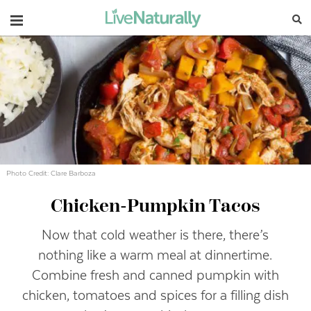
Navigation
Photo Credit: Clare Barboza
Chicken-Pumpkin Tacos
Now that cold weather is there, there’s
nothing like a warm meal at dinnertime.
Combine fresh and canned pumpkin with
chicken, tomatoes and spices for a filling dish