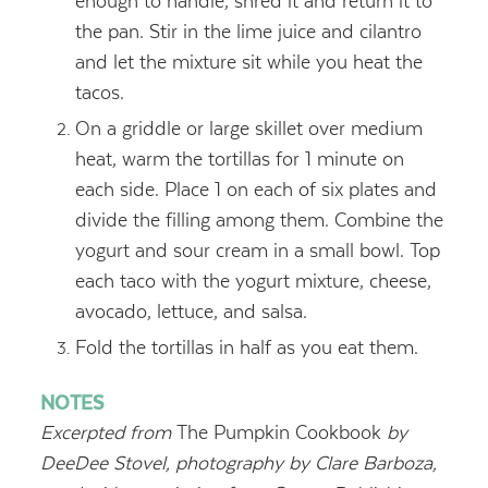
enough to handle, shred it and return it to
the pan. Stir in the lime juice and cilantro
and let the mixture sit while you heat the
tacos.
On a griddle or large skillet over medium
heat, warm the tortillas for 1 minute on
each side. Place 1 on each of six plates and
divide the filling among them. Combine the
yogurt and sour cream in a small bowl. Top
each taco with the yogurt mixture, cheese,
avocado, lettuce, and salsa.
Fold the tortillas in half as you eat them.
NOTES
Excerpted from
The Pumpkin Cookbook
by
DeeDee Stovel, photography by Clare Barboza,