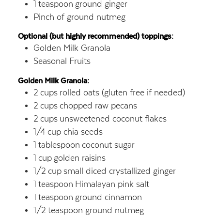
1
teaspoon
ground ginger
Pinch of ground nutmeg
Optional (but highly recommended) toppings:
Golden Milk Granola
Seasonal Fruits
Golden Milk Granola:
2
cups
rolled oats (gluten free if needed)
2
cups
chopped raw pecans
2
cups
unsweetened coconut flakes
1/4
cup
chia seeds
1
tablespoon
coconut sugar
1
cup
golden raisins
1/2
cup
small diced crystallized ginger
1
teaspoon
Himalayan pink salt
1
teaspoon
ground cinnamon
1/2
teaspoon
ground nutmeg