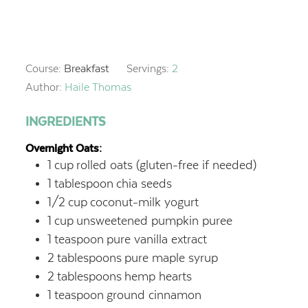
Course:
Breakfast
Servings:
2
Author:
Haile Thomas
INGREDIENTS
Overnight Oats:
1
cup
rolled oats (gluten-free if needed)
1
tablespoon
chia seeds
1/2
cup
coconut-milk yogurt
1
cup
unsweetened pumpkin puree
1
teaspoon
pure vanilla extract
2
tablespoons
pure maple syrup
2
tablespoons
hemp hearts
1
teaspoon
ground cinnamon