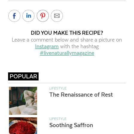
DID YOU MAKE THIS RECIPE?
Leave a comment below and share a picture on
Instagram
with the hashtag
#livenaturallymagazine
POPULAR
LIFESTYLE
The Renaissance of Rest
LIFESTYLE
Soothing Saffron