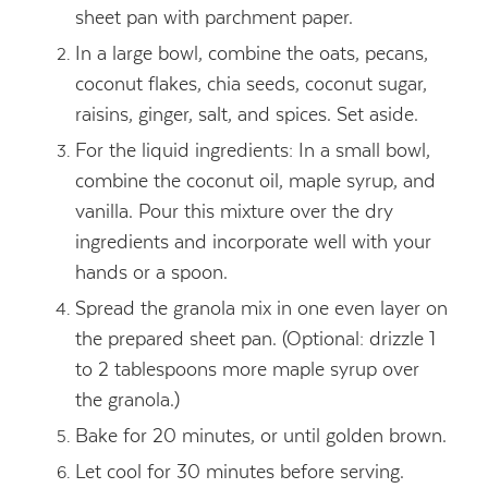
sheet pan with parchment paper.
In a large bowl, combine the oats, pecans,
coconut flakes, chia seeds, coconut sugar,
raisins, ginger, salt, and spices. Set aside.
For the liquid ingredients: In a small bowl,
combine the coconut oil, maple syrup, and
vanilla. Pour this mixture over the dry
ingredients and incorporate well with your
hands or a spoon.
Spread the granola mix in one even layer on
the prepared sheet pan. (Optional: drizzle 1
to 2 tablespoons more maple syrup over
the granola.)
Bake for 20 minutes, or until golden brown.
Let cool for 30 minutes before serving.