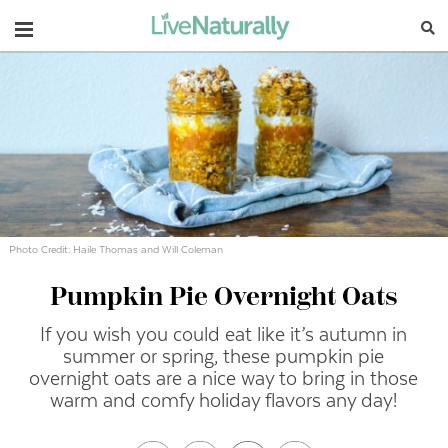
Navigation
Photo Credit: Haile Thomas and Will Coleman
Pumpkin Pie Overnight Oats
If you wish you could eat like it’s autumn in
summer or spring, these pumpkin pie
overnight oats are a nice way to bring in those
warm and comfy holiday flavors any day!