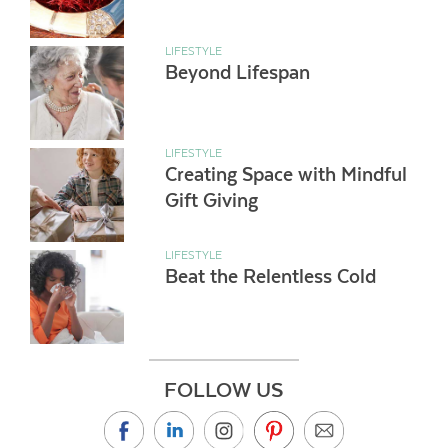
LIFESTYLE
Beyond Lifespan
LIFESTYLE
Creating Space with Mindful
Gift Giving
LIFESTYLE
Beat the Relentless Cold
FOLLOW US