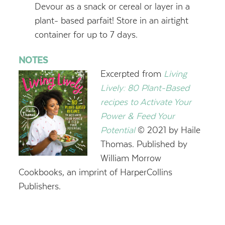
Devour as a snack or cereal or layer in a
plant- based parfait! Store in an airtight
container for up to 7 days.
NOTES
Excerpted from
Living
Lively: 80 Plant-Based
recipes to Activate Your
Power & Feed Your
Potential
© 2021 by Haile
Thomas. Published by
William Morrow
Cookbooks, an imprint of HarperCollins
Publishers.