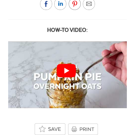
HOW-TO VIDEO: