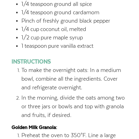
1/4
teaspoon
ground all spice
1/4
teaspoon
ground cardamom
Pinch of freshly ground black pepper
1/4
cup
coconut oil,
melted
1/2
cup
pure maple syrup
1
teaspoon
pure vanilla extract
INSTRUCTIONS
To make the overnight oats: In a medium
bowl, combine all the ingredients. Cover
and refrigerate overnight.
In the morning, divide the oats among two
or three jars or bowls and top with granola
and fruits, if desired.
Golden Milk Granola:
Preheat the oven to 350°F. Line a large