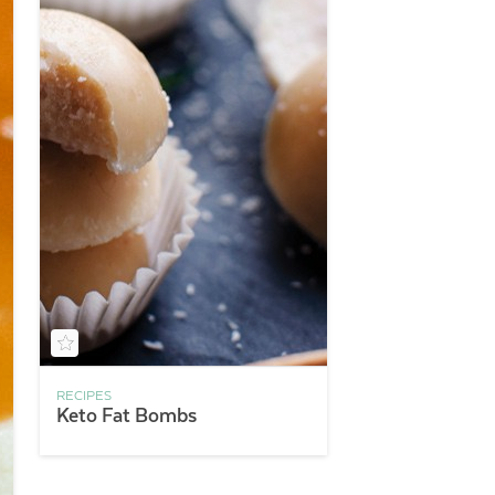
RECIPES
Keto Fat Bombs