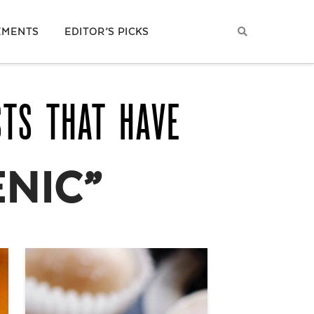
EMENTS
EDITOR’S PICKS
STS THAT HAVE
NIC”