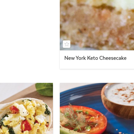
New York Keto Cheesecake