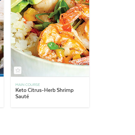
MAIN COURSE
Keto Citrus-Herb Shrimp
Sauté