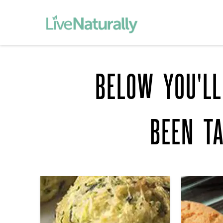
BELOW YOU'LL
BEEN T