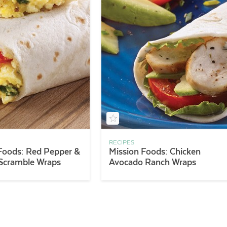
RECIPES
Foods: Red Pepper &
Mission Foods: Chicken
 Scramble Wraps
Avocado Ranch Wraps