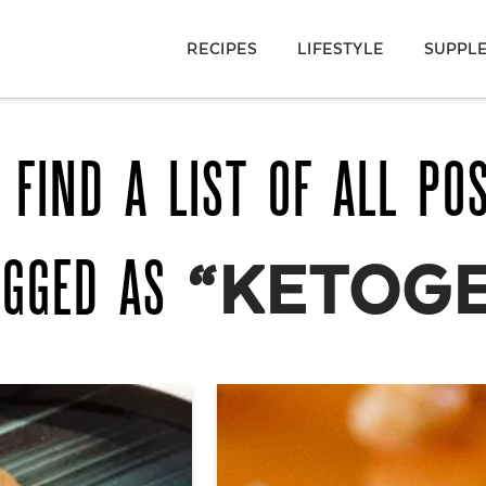
RECIPES
LIFESTYLE
SUPPL
 FIND A LIST OF ALL PO
AGGED AS
“KETOGE