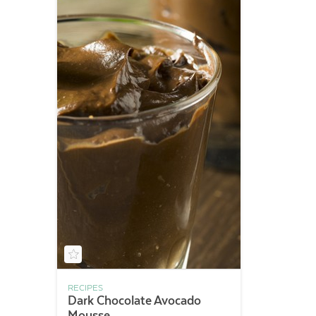
RECIPES
Dark Chocolate Avocado
Mousse