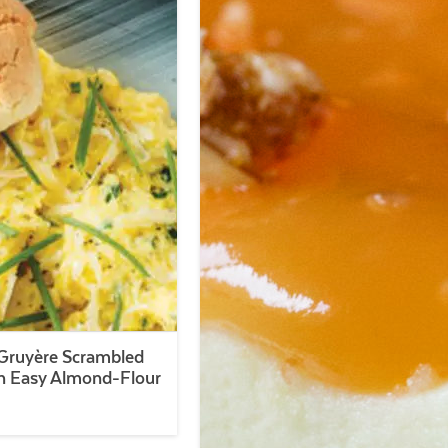
Gruyère Scrambled
h Easy Almond-Flour