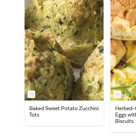
Baked Sweet Potato Zucchini
Herbed-
Tots
Eggs wit
Biscuits