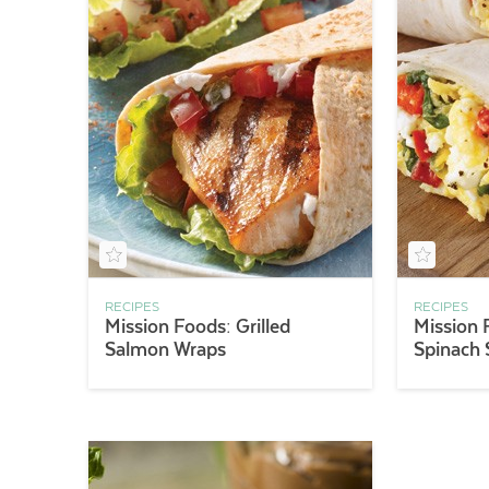
RECIPES
RECIPES
Mission Foods: Grilled
Mission 
Salmon Wraps
Spinach