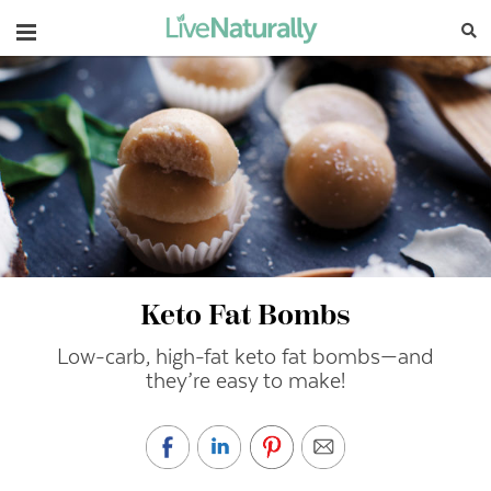
Navigation
Keto Fat Bombs
Low-carb, high-fat keto fat bombs—and
they’re easy to make!