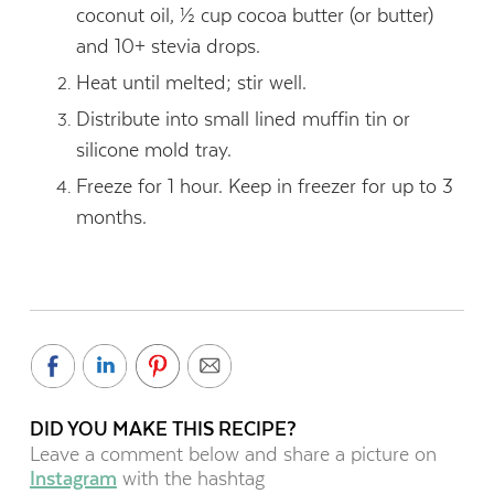
coconut oil, ½ cup cocoa butter (or butter)
and 10+ stevia drops.
Heat until melted; stir well.
Distribute into small lined muffin tin or
silicone mold tray.
Freeze for 1 hour. Keep in freezer for up to 3
months.
DID YOU MAKE THIS RECIPE?
Leave a comment below and share a picture on
Instagram
with the hashtag