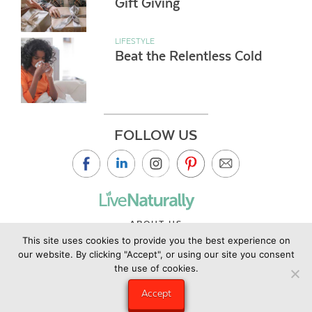
Gift Giving
LIFESTYLE
Beat the Relentless Cold
FOLLOW US
ABOUT US
This site uses cookies to provide you the best experience on
CONTACT US
our website. By clicking "Accept", or using our site you consent
PRIVACY POLICY
the use of cookies.
©2019 Copyright Live Naturally Magazine by Live Naturally
Accept
Publishing LLC/Hungry Eye Media