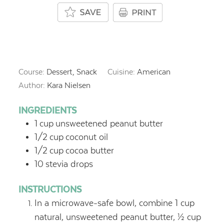
Course:
Dessert, Snack
Cuisine:
American
Author:
Kara Nielsen
INGREDIENTS
1
cup
unsweetened peanut butter
1/2
cup
coconut oil
1/2
cup
cocoa butter
10
stevia drops
INSTRUCTIONS
In a microwave-safe bowl, combine 1 cup
natural, unsweetened peanut butter, ½ cup