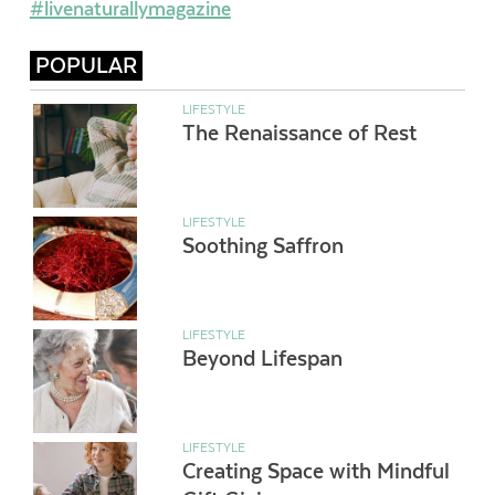
#livenaturallymagazine
POPULAR
LIFESTYLE
The Renaissance of Rest
LIFESTYLE
Soothing Saffron
LIFESTYLE
Beyond Lifespan
LIFESTYLE
Creating Space with Mindful