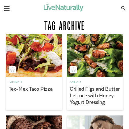
Navigation
TAG ARCHIVE
DINNER
SALAD
Tex-Mex Taco Pizza
Grilled Figs and Butter
Lettuce with Honey
Yogurt Dressing