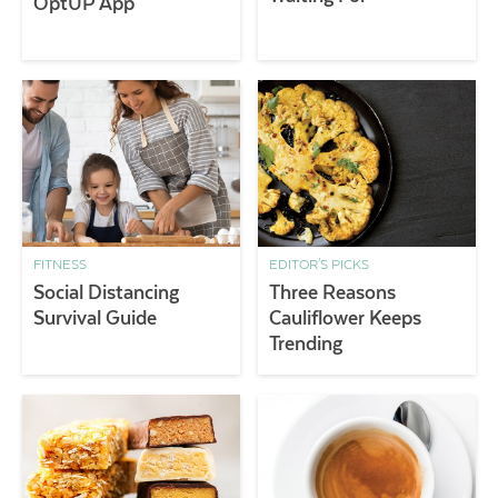
OptUP App
FITNESS
EDITOR'S PICKS
Social Distancing
Three Reasons
Survival Guide
Cauliflower Keeps
Trending