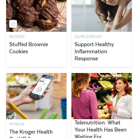
RECIPES
SUPPLEMENTS
Stuffed Brownie
Support Healthy
Cookies
Inflammation
Response
Telenutrition: What
FITNESS
Your Health Has Been
The Kroger Health
Waiting For