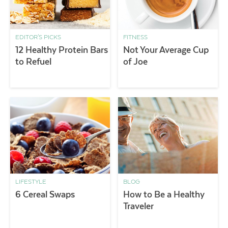
EDITOR'S PICKS
FITNESS
12 Healthy Protein Bars
Not Your Average Cup
to Refuel
of Joe
LIFESTYLE
BLOG
6 Cereal Swaps
How to Be a Healthy
Traveler