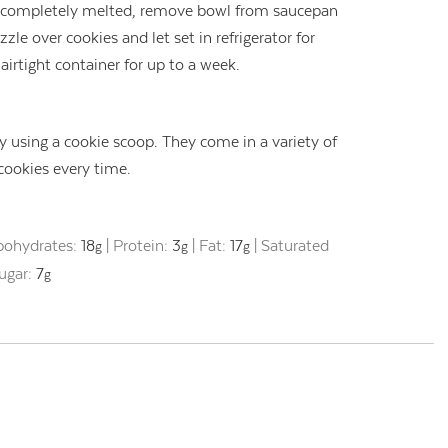
e completely melted, remove bowl from saucepan
zzle over cookies and let set in refrigerator for
airtight container for up to a week.
 using a cookie scoop. They come in a variety of
 cookies every time.
bohydrates:
18
|
Protein:
3
|
Fat:
17
|
Saturated
g
g
g
ugar:
7
g