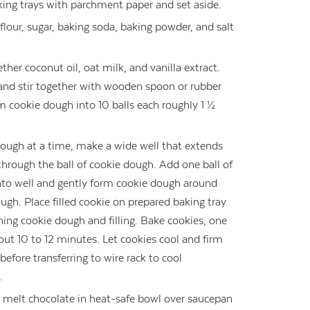
king trays with parchment paper and set aside.
 flour, sugar, baking soda, baking powder, and salt
ther coconut oil, oat milk, and vanilla extract.
and stir together with wooden spoon or rubber
m cookie dough into 10 balls each roughly 1 ½
dough at a time, make a wide well that extends
through the ball of cookie dough. Add one ball of
 into well and gently form cookie dough around
dough. Place filled cookie on prepared baking tray
ing cookie dough and filling. Bake cookies, one
about 10 to 12 minutes. Let cookies cool and firm
efore transferring to wire rack to cool
.
 melt chocolate in heat-safe bowl over saucepan