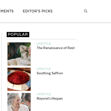
EMENTS
EDITOR’S PICKS
POPULAR
LIFESTYLE
The Renaissance of Rest
LIFESTYLE
Soothing Saffron
LIFESTYLE
Beyond Lifespan