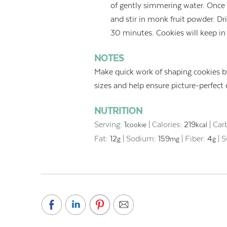
of gently simmering water. Onc
and stir in monk fruit powder. Dri
30 minutes. Cookies will keep in 
NOTES
Make quick work of shaping cookies by
sizes and help ensure picture-perfect
NUTRITION
Serving:
1
|
Calories:
219
|
Car
cookie
kcal
Fat:
12
|
Sodium:
159
|
Fiber:
4
|
S
g
mg
g