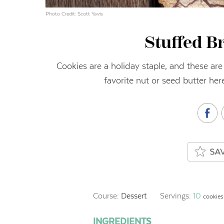
Photo Credit: Scott Yavis
Stuffed B
Cookies are a holiday staple, and these are
favorite nut or seed butter he
Course:
Dessert
Servings:
10
cookies
INGREDIENTS