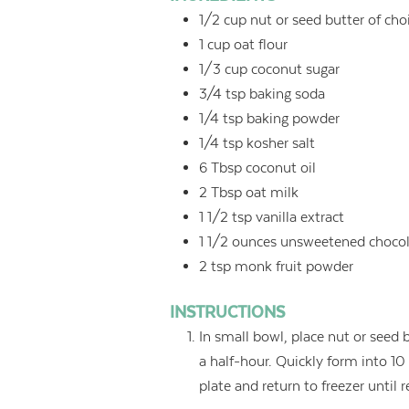
1/2
cup
nut or seed butter of cho
1
cup
oat flour
1/3
cup
coconut sugar
3/4
tsp
baking soda
1/4
tsp
baking powder
1/4
tsp
kosher salt
6
Tbsp
coconut oil
2
Tbsp
oat milk
1 1/2
tsp
vanilla extract
1 1/2
ounces
unsweetened chocol
2
tsp
monk fruit powder
INSTRUCTIONS
In small bowl, place nut or seed bu
a half-hour. Quickly form into 10
plate and return to freezer until 