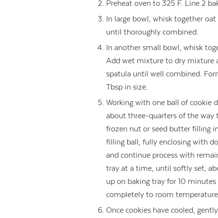
Preheat oven to 325 F. Line 2 ba
In large bowl, whisk together oat
until thoroughly combined.
In another small bowl, whisk toge
Add wet mixture to dry mixture 
spatula until well combined. For
Tbsp in size.
Working with one ball of cookie 
about three-quarters of the way 
frozen nut or seed butter filling
filling ball, fully enclosing with 
and continue process with remain
tray at a time, until softly set, 
up on baking tray for 10 minutes b
completely to room temperature
Once cookies have cooled, gently