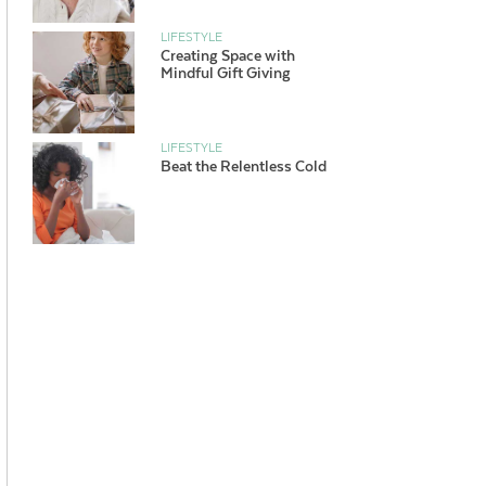
LIFESTYLE
Creating Space with
Mindful Gift Giving
LIFESTYLE
Beat the Relentless Cold