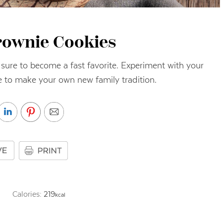
rownie Cookies
 sure to become a fast favorite. Experiment with your
re to make your own new family tradition.
Calories:
219
kcal