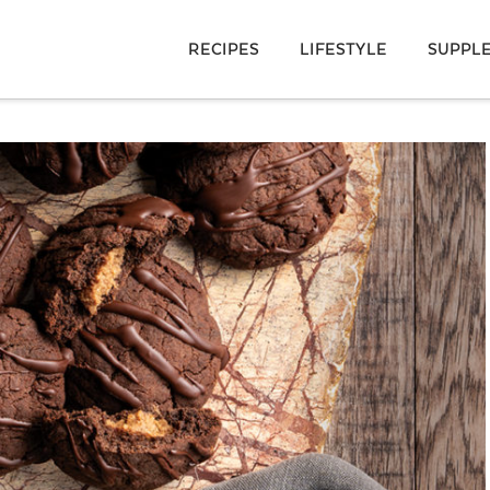
RECIPES
LIFESTYLE
SUPPL