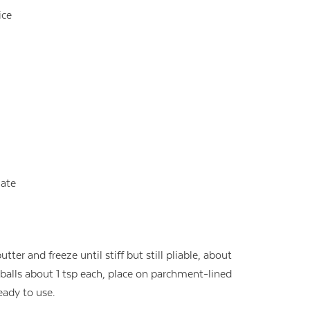
ice
ate
tter and freeze until stiff but still pliable, about
 balls about 1 tsp each, place on parchment-lined
ready to use.