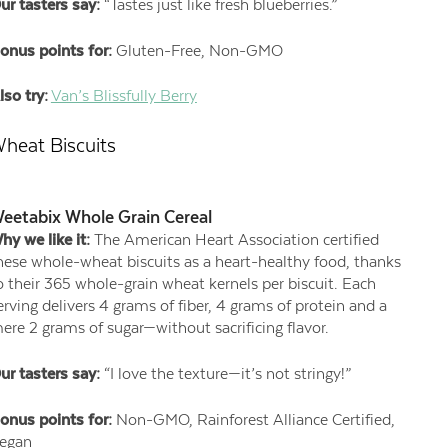
ur tasters say:
“Tastes just like fresh blueberries.”
onus points for:
Gluten-Free, Non-GMO
lso try:
Van’s Blissfully Berry
heat Biscuits
eetabix Whole Grain Cereal
hy we like it:
The American Heart Association certified
hese whole-wheat biscuits as a heart-healthy food, thanks
o their 365 whole-grain wheat kernels per biscuit. Each
erving delivers 4 grams of fiber, 4 grams of protein and a
ere 2 grams of sugar—without sacrificing flavor.
ur tasters say:
“I love the texture—it’s not stringy!”
onus points for:
Non-GMO, Rainforest Alliance Certified,
egan