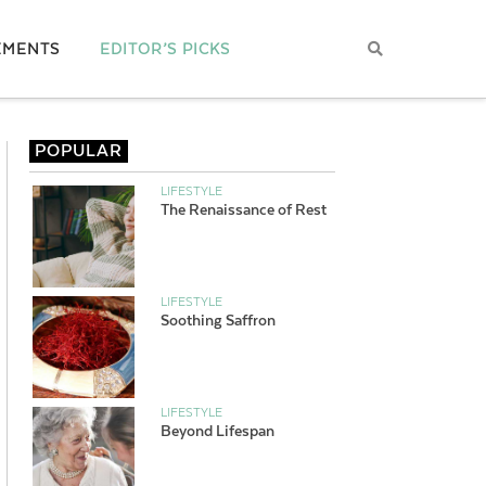
EMENTS
EDITOR’S PICKS
POPULAR
LIFESTYLE
The Renaissance of Rest
LIFESTYLE
Soothing Saffron
LIFESTYLE
Beyond Lifespan