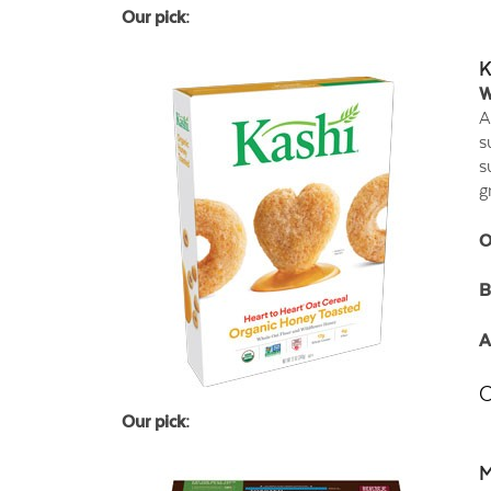
Our pick:
K
W
A
s
s
g
O
B
A
C
Our pick:
M