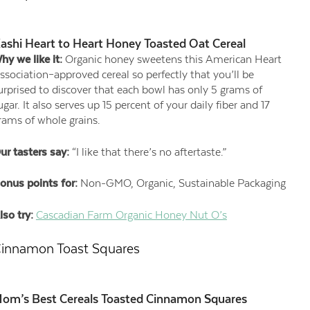
ashi Heart to Heart Honey Toasted Oat Cereal
hy we like it:
Organic honey sweetens this American Heart
ssociation–approved cereal so perfectly that you’ll be
urprised to discover that each bowl has only 5 grams of
ugar. It also serves up 15 percent of your daily fiber and 17
rams of whole grains.
ur tasters say:
“I like that there’s no aftertaste.”
onus points for:
Non-GMO, Organic, Sustainable Packaging
lso try:
Cascadian Farm Organic Honey Nut O’s
innamon Toast Squares
om’s Best Cereals Toasted Cinnamon Squares