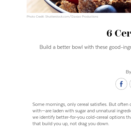
Photo Credit: Shutterstock.com/Daxiao Productions
6 Ce
Build a better bowl with these good-ing
By
S
ome mornings, only cereal satisfies. But ofte
with—are laden with sugar and unnatural ingredie
we identify better-for-you cold-cereal options th
that build you up, not drag you down.