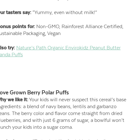
ur tasters say:
“Yummy, even without milk!”
onus points for:
Non-GMO, Rainforest Alliance Certified,
ustainable Packaging, Vegan
lso try:
Nature’s Path Organic Envirokidz Peanut Butter
anda Puffs
ove Grown Berry Polar Puffs
hy we like it:
Your kids will never suspect this cereal’s base
ngredients: a blend of navy beans, lentils and garbanzo
eans. The berry color and flavor come straight from dried
lueberries, and with just 6 grams of sugar, a bowlful won’t
aunch your kids into a sugar coma.