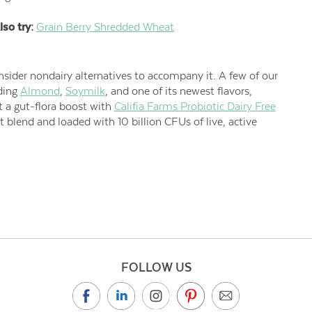
lso try:
Grain Berry Shredded Wheat
sider nondairy alternatives to accompany it. A few of our
uding
Almond
,
Soymilk
, and one of its newest flavors,
et a gut-flora boost with
Califia Farms Probiotic Dairy Free
blend and loaded with 10 billion CFUs of live, active
FOLLOW US