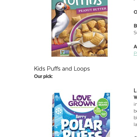
O
B
S
A
P
Kids Puffs and Loops
Our pick:
L
W
i
b
b
l