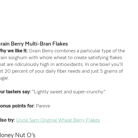
rain Berry Multi-Bran Flakes
hy we like it:
Grain Berry combines a particular type of the
rain sorghum with whole wheat to create satisfying flakes
hat are ridiculously high in antioxidants. In one bowl you’ll
et 20 percent of your daily fiber needs and just 5 grams of
ugar.
ur tasters say:
“Lightly sweet and super-crunchy.”
onus points for:
Pareve
lso try:
Uncle Sam Original Wheat Berry Flakes
oney Nut O’s