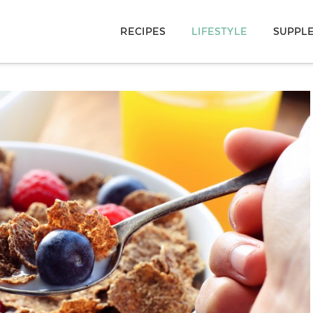
RECIPES
LIFESTYLE
SUPPL