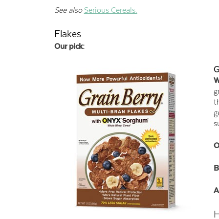
See also
Serious Cereals.
Flakes
Our pick:
G
W
g
t
g
s
O
B
A
H