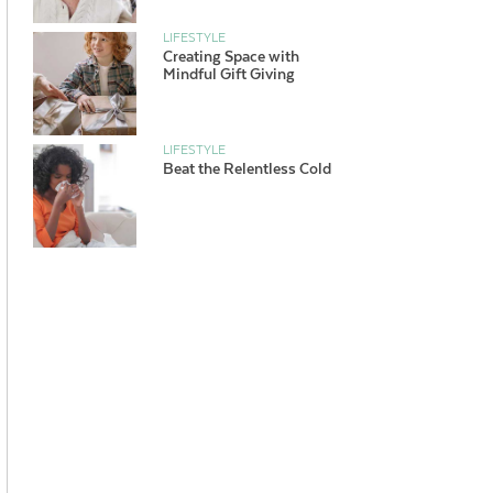
LIFESTYLE
Creating Space with
Mindful Gift Giving
LIFESTYLE
Beat the Relentless Cold