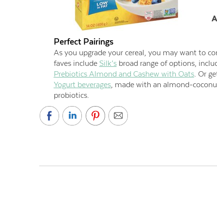
A
Perfect Pairings
As you upgrade your cereal, you may want to con
faves include
Silk’s
broad range of options, incl
Prebiotics Almond and Cashew with Oats
. Or g
Yogurt beverages
, made with an almond-coconut 
probiotics.