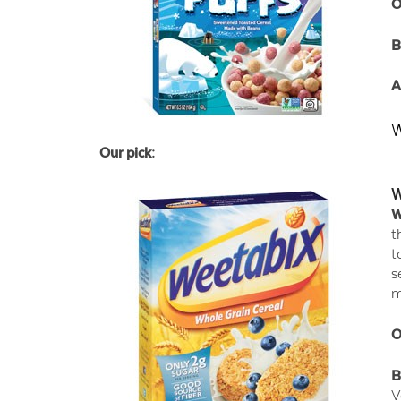
O
B
A
W
Our pick:
W
W
t
t
s
m
O
B
V