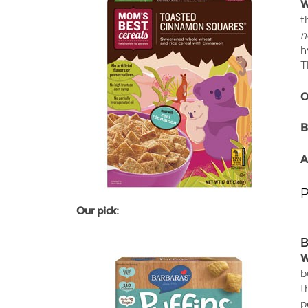
W
t
n
h
T
O
B
A
P
Our pick:
B
W
b
t
p