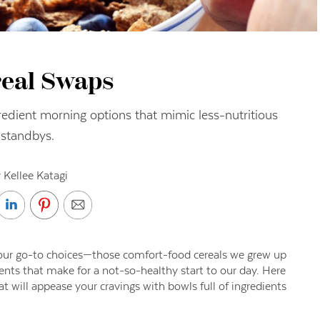
real Swaps
redient morning options that mimic less-nutritious
standbys.
 Kellee Katagi
n our go-to choices—those comfort-food cereals we grew up
nts that make for a not-so-healthy start to our day. Here
at will appease your cravings with bowls full of ingredients