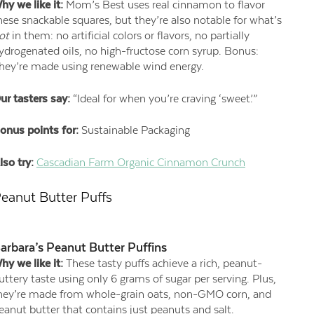
hy we like it:
Mom’s Best uses real cinnamon to flavor
hese snackable squares, but they’re also notable for what’s
ot
in them: no artificial colors or flavors, no partially
ydrogenated oils, no high-fructose corn syrup. Bonus:
hey’re made using renewable wind energy.
ur tasters say:
“Ideal for when you’re craving ‘sweet.’”
onus points for:
Sustainable Packaging
lso try:
Cascadian Farm Organic Cinnamon Crunch
eanut Butter Puffs
arbara’s Peanut Butter Puffins
hy we like it:
These tasty puffs achieve a rich, peanut-
uttery taste using only 6 grams of sugar per serving. Plus,
hey’re made from whole-grain oats, non-GMO corn, and
eanut butter that contains just peanuts and salt.