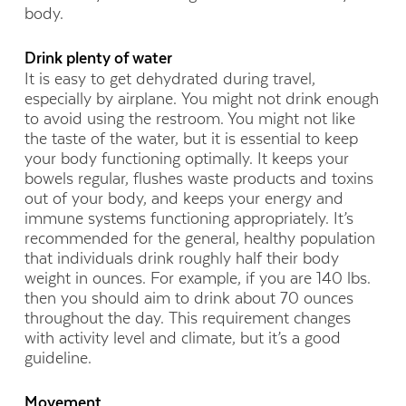
body.
Drink plenty of water
It is easy to get dehydrated during travel,
especially by airplane. You might not drink enough
to avoid using the restroom. You might not like
the taste of the water, but it is essential to keep
your body functioning optimally. It keeps your
bowels regular, flushes waste products and toxins
out of your body, and keeps your energy and
immune systems functioning appropriately. It’s
recommended for the general, healthy population
that individuals drink roughly half their body
weight in ounces. For example, if you are 140 lbs.
then you should aim to drink about 70 ounces
throughout the day. This requirement changes
with activity level and climate, but it’s a good
guideline.
Movement