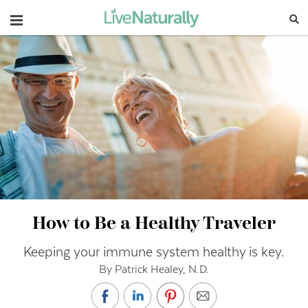
Navigation
How to Be a Healthy Traveler
Keeping your immune system healthy is key.
By Patrick Healey, N.D.