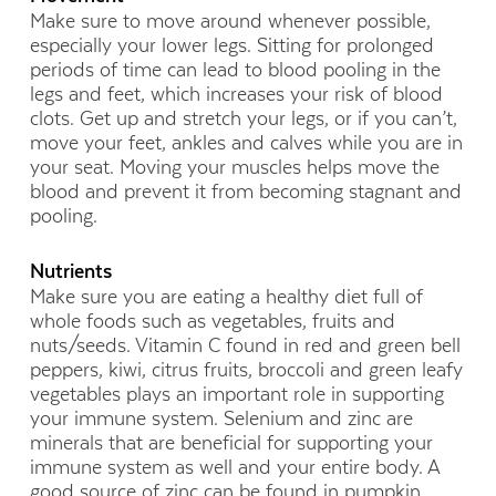
Make sure to move around whenever possible,
especially your lower legs. Sitting for prolonged
periods of time can lead to blood pooling in the
legs and feet, which increases your risk of blood
clots. Get up and stretch your legs, or if you can’t,
move your feet, ankles and calves while you are in
your seat. Moving your muscles helps move the
blood and prevent it from becoming stagnant and
pooling.
Nutrients
Make sure you are eating a healthy diet full of
whole foods such as vegetables, fruits and
nuts/seeds. Vitamin C found in red and green bell
peppers, kiwi, citrus fruits, broccoli and green leafy
vegetables plays an important role in supporting
your immune system. Selenium and zinc are
minerals that are beneficial for supporting your
immune system as well and your entire body. A
good source of zinc can be found in pumpkin