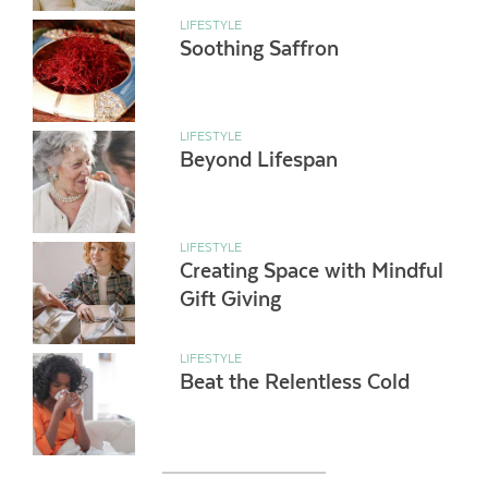
LIFESTYLE
Soothing Saffron
LIFESTYLE
Beyond Lifespan
LIFESTYLE
Creating Space with Mindful
Gift Giving
LIFESTYLE
Beat the Relentless Cold