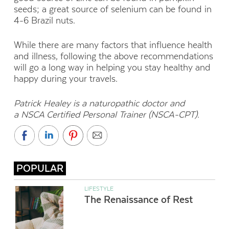
seeds; a great source of selenium can be found in
4-6 Brazil nuts.
While there are many factors that influence health
and illness, following the above recommendations
will go a long way in helping you stay healthy and
happy during your travels.
Patrick Healey is a naturopathic doctor and
a
NSCA Certified Personal Trainer (NSCA-CPT).
POPULAR
LIFESTYLE
The Renaissance of Rest