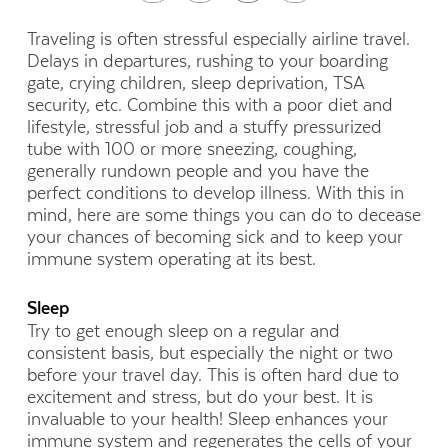
Traveling is often stressful especially airline travel.
Delays in departures, rushing to your boarding
gate, crying children, sleep deprivation, TSA
security, etc. Combine this with a poor diet and
lifestyle, stressful job and a stuffy pressurized
tube with 100 or more sneezing, coughing,
generally rundown people and you have the
perfect conditions to develop illness. With this in
mind, here are some things you can do to decease
your chances of becoming sick and to keep your
immune system operating at its best.
Sleep
Try to get enough sleep on a regular and
consistent basis, but especially the night or two
before your travel day. This is often hard due to
excitement and stress, but do your best. It is
invaluable to your health! Sleep enhances your
immune system and regenerates the cells of your