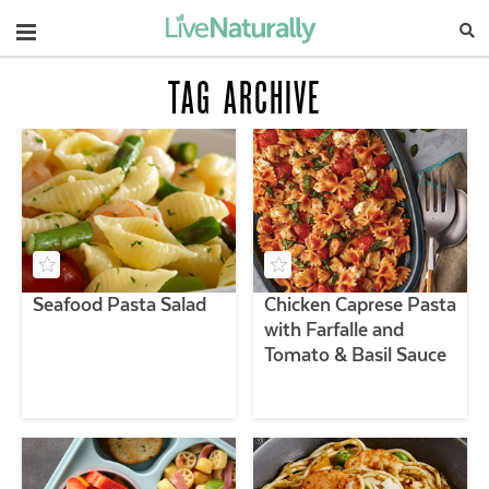
Navigation
TAG ARCHIVE
Seafood Pasta Salad
Chicken Caprese Pasta
with Farfalle and
Tomato & Basil Sauce