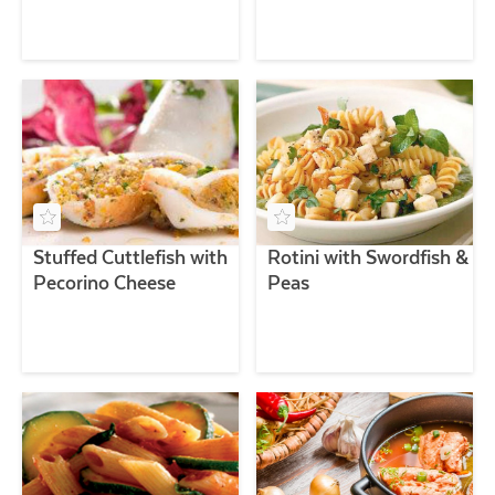
Stuffed Cuttlefish with
Rotini with Swordfish &
Pecorino Cheese
Peas