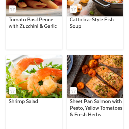
Tomato Basil Penne
Cattolica-Style Fish
with Zucchini & Garlic
Soup
Shrimp Salad
Sheet Pan Salmon with
Pesto, Yellow Tomatoes
& Fresh Herbs