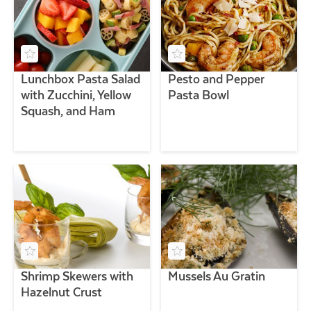
Lunchbox Pasta Salad
Pesto and Pepper
with Zucchini, Yellow
Pasta Bowl
Squash, and Ham
Shrimp Skewers with
Mussels Au Gratin
Hazelnut Crust