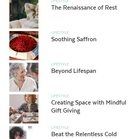
LIFESTYLE
The Renaissance of Rest
LIFESTYLE
Soothing Saffron
LIFESTYLE
Beyond Lifespan
LIFESTYLE
Creating Space with Mindful
Gift Giving
LIFESTYLE
Beat the Relentless Cold