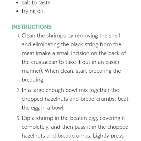
salt to taste
frying oil
INSTRUCTIONS
Clean the shrimps by removing the shell
and eliminating the black string from the
meat (make a small incision on the back of
the crustacean to take it out in an easier
manner). When clean, start preparing the
breading.
In a large enough bowl mix together the
chopped hazelnuts and bread crumbs; beat
the egg in a bowl.
Dip a shrimp in the beaten egg, covering it
completely, and then pass it in the chopped
hazelnuts and breadcrumbs. Lightly press