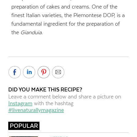
preparation of cakes and creams. One of the
finest Italian varieties, the Piemontese DOP, is a
fundamental ingredient for the preparation of
the
Gianduia
.
DID YOU MAKE THIS RECIPE?
Leave a comment below and share a picture on
Instagram
with the hashtag
#livenaturallymagazine
POPULAR