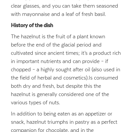
clear glasses, and you can take them seasoned
with mayonnaise and a leaf of fresh basil.
History of the dish
The hazelnut is the fruit of a plant known
before the end of the glacial period and
cultivated since ancient times; it’s a product rich
in important nutrients and can provide – if
chopped – a highly sought after oil (also used in
the field of herbal and cosmetics).
Is consumed
both dry and fresh, but despite this the
hazelnut is generally considered one of the
various types of nuts.
In addition to being eaten as an appetizer or
snack, hazelnut triumphs in pastry as a perfect
companion for chocolate, and in the