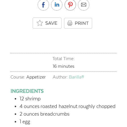
Total Time:
minutes
16
minutes
Course:
Appetizer
Author:
Barilla®
INGREDIENTS
12
shrimp
4
ounces
roasted hazelnut
roughly chopped
2
ounces
breadcrumbs
1
egg