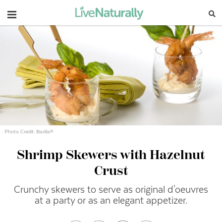
Navigation
Photo Credit: Barilla®
Shrimp Skewers with Hazelnut
Crust
Crunchy skewers to serve as original d'oeuvres
at a party or as an elegant appetizer.