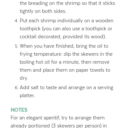
the breading on the shrimp so that it sticks
tightly on both sides.
Put each shrimp individually on a wooden
toothpick (you can also use a toothpick or
cocktail decorated, provided its wood).
When you have finished, bring the oil to
frying temperature: dip the skewers in the
boiling hot oil for a minute, then remove
them and place them on paper towels to
dry.
Add salt to taste and arrange on a serving
platter.
NOTES
For an elegant aperitif, try to arrange them
already portioned (3 skewers per person) in