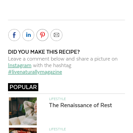
DID YOU MAKE THIS RECIPE?
Leave a comment below and share a picture on
Instagram
with the hashtag
#livenaturallymagazine
POPULAR
LIFESTYLE
The Renaissance of Rest
LIFESTYLE