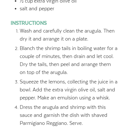
½
cup
extra virgin olive oil
salt and pepper
INSTRUCTIONS
Wash and carefully clean the arugula. Then
dry it and arrange it on a plate.
Blanch the shrimp tails in boiling water for a
couple of minutes, then drain and let cool.
Dry the tails, then peel and arrange them
on top of the arugula.
Squeeze the lemons, collecting the juice in a
bowl. Add the extra virgin olive oil, salt and
pepper. Make an emulsion using a whisk.
Dress the arugula and shrimp with this
sauce and garnish the dish with shaved
Parmigiano Reggiano. Serve.