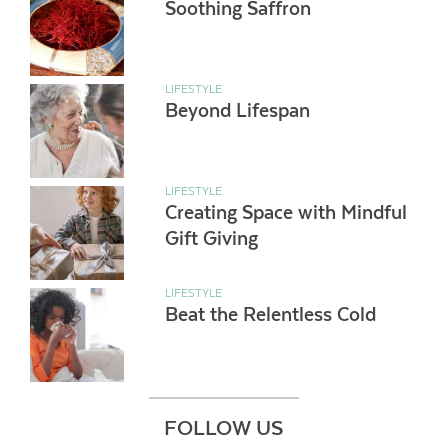
Soothing Saffron
LIFESTYLE
Beyond Lifespan
LIFESTYLE
Creating Space with Mindful
Gift Giving
LIFESTYLE
Beat the Relentless Cold
FOLLOW US