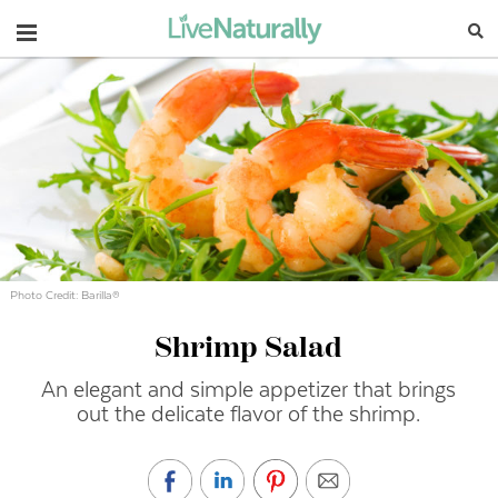
Navigation
Photo Credit: Barilla®
Shrimp Salad
An elegant and simple appetizer that brings
out the delicate flavor of the shrimp.