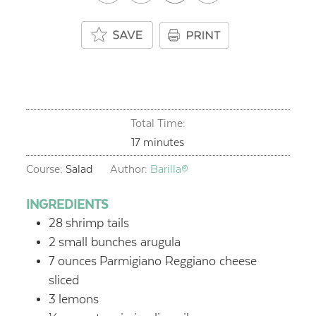
Total Time:
minutes
17
minutes
Course:
Salad
Author:
Barilla®
INGREDIENTS
28
shrimp tails
2
small bunches arugula
7
ounces
Parmigiano Reggiano cheese
sliced
3
lemons