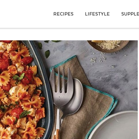
RECIPES
LIFESTYLE
SUPPL