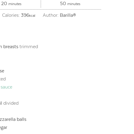
minutes
minutes
20
50
minutes
minutes
Calories:
396
Author:
Barilla®
kcal
n breasts
trimmed
se
iced
 sauce
il
divided
zarella balls
egar