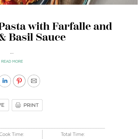
asta with Farfalle and
& Basil Sauce
...
READ MORE
Cook Time:
Total Time: