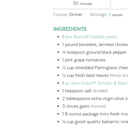
minutes
30
minutes
Course:
Dinner
Servings:
8
people
INGREDIENTS
1
box Barilla® Farfalle pasta
1
pound
boneless, skinless chicke
¼
teaspoon
ground black pepper
1
pint
grape tomatoes
½
cup
shredded Parmigiano chee
½
cup
fresh basil leaves
thinly sl
1
jar
Vero Gusto® Tomato & Basil
1
teaspoon
salt
divided
2
tablespoons
extra virgin olive o
3
cloves garlic
minced
1
8-ounce package mini fresh moz
¼
cup
good-quality balsamic vin