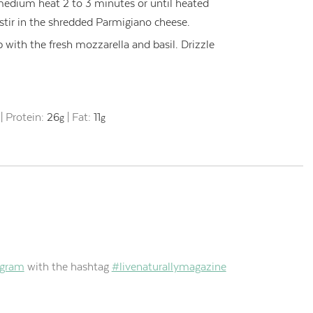
edium heat 2 to 3 minutes or until heated
tir in the shredded Parmigiano cheese.
p with the fresh mozzarella and basil. Drizzle
|
Protein:
26
|
Fat:
11
g
g
agram
with the hashtag
#livenaturallymagazine