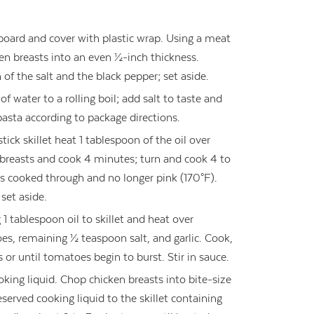
 board and cover with plastic wrap. Using a meat
ken breasts into an even ½-inch thickness.
of the salt and the black pepper; set aside.
 of water to a rolling boil; add salt to taste and
 pasta according to package directions.
ick skillet heat 1 tablespoon of the oil over
reasts and cook 4 minutes; turn and cook 4 to
is cooked through and no longer pink (170°F).
set aside.
1 tablespoon oil to skillet and heat over
s, remaining ½ teaspoon salt, and garlic. Cook,
s or until tomatoes begin to burst. Stir in sauce.
king liquid. Chop chicken breasts into bite-size
served cooking liquid to the skillet containing