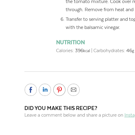
the tomato mixture. Cook over m
through. Remove from heat and s
Transfer to serving platter and to
with the balsamic vinegar.
NUTRITION
Calories:
396
|
Carbohydrates:
46
kcal
g
DID YOU MAKE THIS RECIPE?
Leave a comment below and share a picture on
Inst