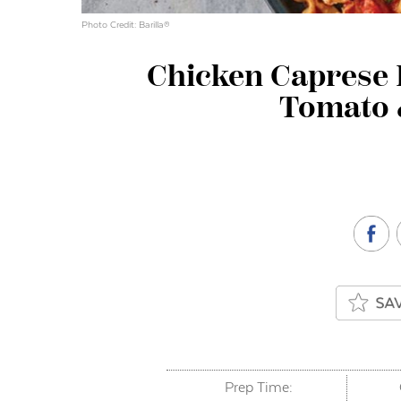
Photo Credit: Barilla®
Chicken Caprese P
Tomato 
Prep Time: