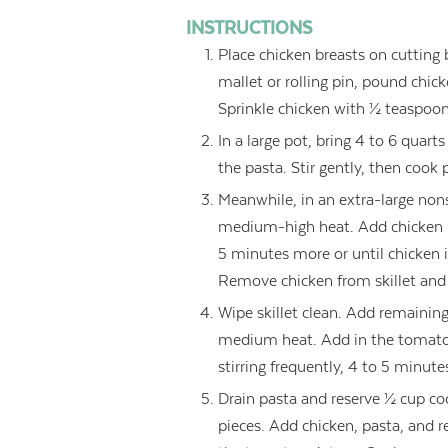
INSTRUCTIONS
Place chicken breasts on cutting
mallet or rolling pin, pound chic
Sprinkle chicken with ½ teaspoon 
In a large pot, bring 4 to 6 quarts
the pasta. Stir gently, then cook
Meanwhile, in an extra-large nonst
medium-high heat. Add chicken b
5 minutes more or until chicken 
Remove chicken from skillet and 
Wipe skillet clean. Add remaining 
medium heat. Add in the tomatoe
stirring frequently, 4 to 5 minute
Drain pasta and reserve ½ cup coo
pieces. Add chicken, pasta, and re