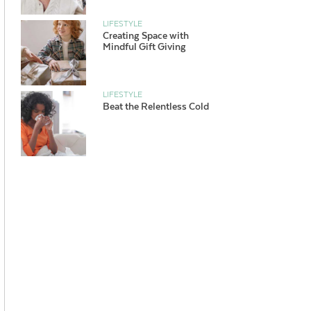
LIFESTYLE
Creating Space with
Mindful Gift Giving
LIFESTYLE
Beat the Relentless Cold