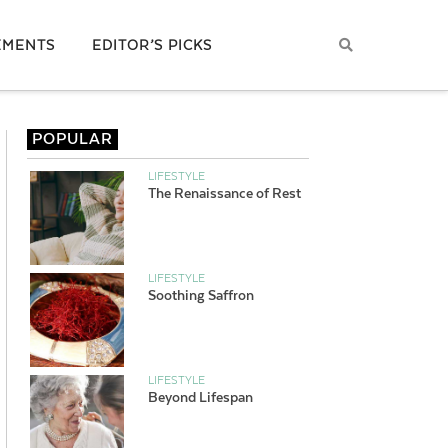
EMENTS
EDITOR’S PICKS
POPULAR
LIFESTYLE
The Renaissance of Rest
LIFESTYLE
Soothing Saffron
LIFESTYLE
Beyond Lifespan