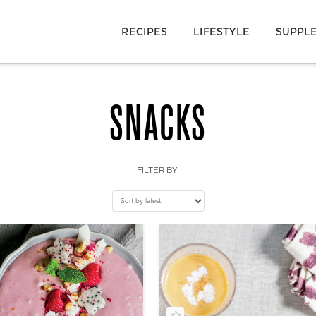
RECIPES
LIFESTYLE
SUPPL
SNACKS
FILTER BY: