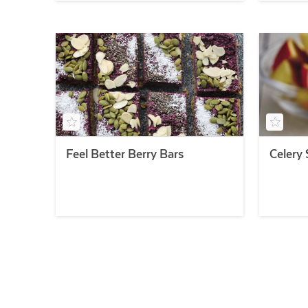
Feel Better Berry Bars
Celery