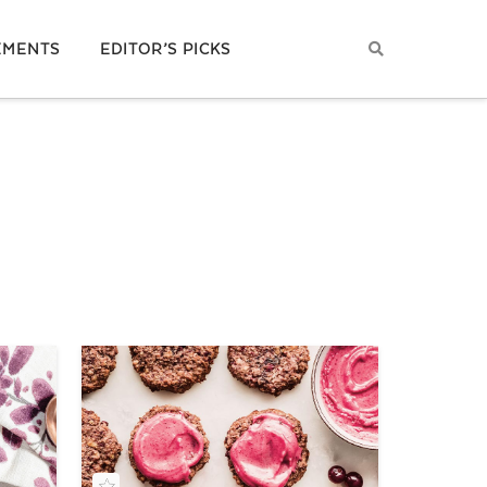
EMENTS
EDITOR’S PICKS