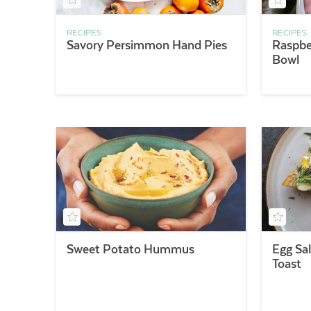
RECIPES
RECIPES
Savory Persimmon Hand Pies
Raspbe
Bowl
Sweet Potato Hummus
Egg Sa
Toast