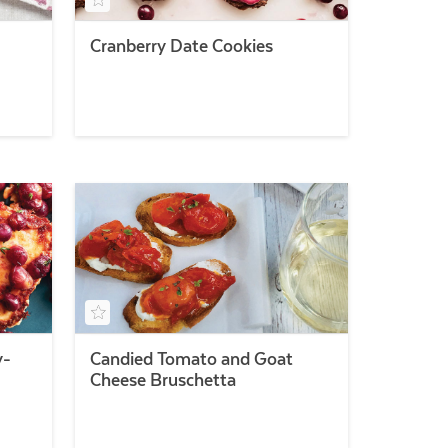
Cranberry Date Cookies
y-
Candied Tomato and Goat
Cheese Bruschetta