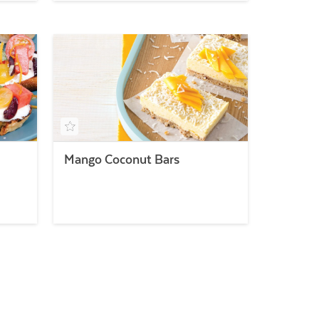
Mango Coconut Bars