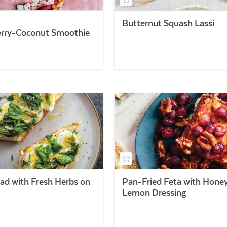
Butternut Squash Lassi
rry-Coconut Smoothie
lad with Fresh Herbs on
Pan-Fried Feta with Hone
Lemon Dressing