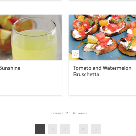
 Sunshine
Tomato and Watermelon
Bruschetta
Showing 1 –12 of 348 results
1
2
3
...
29
→