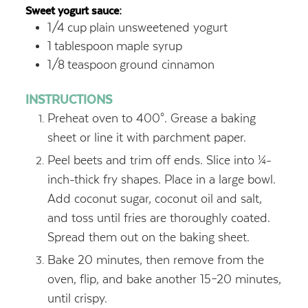
Sweet yogurt sauce:
1/4
cup
plain unsweetened yogurt
1
tablespoon
maple syrup
1/8
teaspoon
ground cinnamon
INSTRUCTIONS
Preheat oven to 400°. Grease a baking
sheet or line it with parchment paper.
Peel beets and trim off ends. Slice into ¼-
inch-thick fry shapes. Place in a large bowl.
Add coconut sugar, coconut oil and salt,
and toss until fries are thoroughly coated.
Spread them out on the baking sheet.
Bake 20 minutes, then remove from the
oven, flip, and bake another 15–20 minutes,
until crispy.