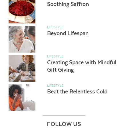
Soothing Saffron
LIFESTYLE
Beyond Lifespan
LIFESTYLE
Creating Space with Mindful
Gift Giving
LIFESTYLE
Beat the Relentless Cold
FOLLOW US