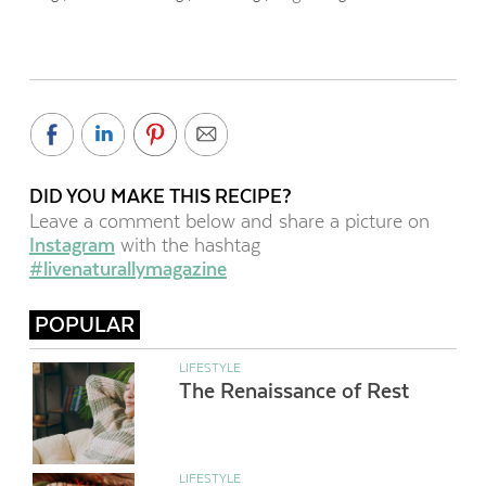
DID YOU MAKE THIS RECIPE?
Leave a comment below and share a picture on
Instagram
with the hashtag
#livenaturallymagazine
POPULAR
LIFESTYLE
The Renaissance of Rest
LIFESTYLE