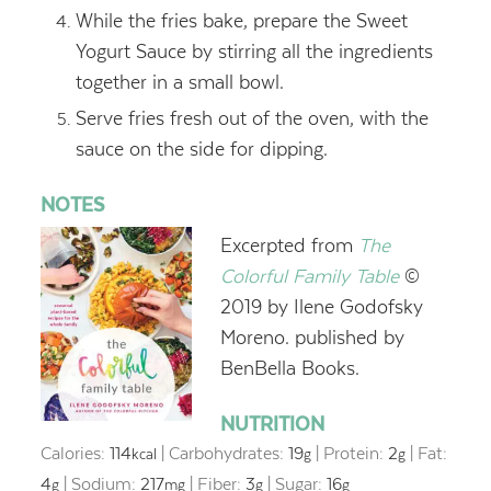
While the fries bake, prepare the Sweet
Yogurt Sauce by stirring all the ingredients
together in a small bowl.
Serve fries fresh out of the oven, with the
sauce on the side for dipping.
NOTES
Excerpted from
The
Colorful Family Table
©
2019 by
Ilene G
odofsky
Moreno. published by
BenBella Books.
NUTRITION
Calories:
114
|
Carbohydrates:
19
|
Protein:
2
|
Fat:
kcal
g
g
4
|
Sodium:
217
|
Fiber:
3
|
Sugar:
16
g
mg
g
g