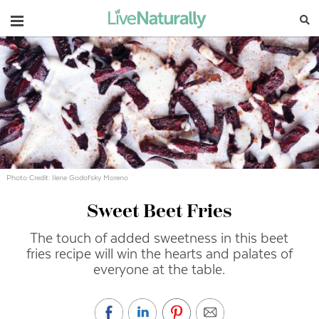
Navigation
Photo Credit: Ilene Godofsky Moreno
Sweet Beet Fries
The touch of added sweetness in this beet
fries recipe will win the hearts and palates of
everyone at the table.