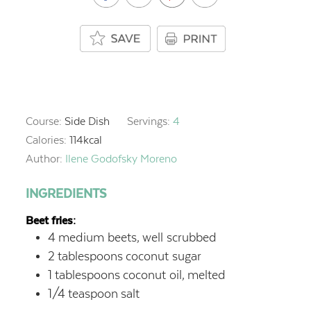
Course:
Side Dish
Servings:
4
Calories:
114
kcal
Author:
Ilene Godofsky Moreno
INGREDIENTS
Beet fries:
4
medium beets,
well scrubbed
2
tablespoons
coconut sugar
1
tablespoons
coconut oil,
melted
1/4
teaspoon
salt