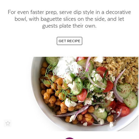
For even faster prep, serve dip style in a decorative
bowl, with baguette slices on the side, and let
guests plate their own.
GET RECIPE