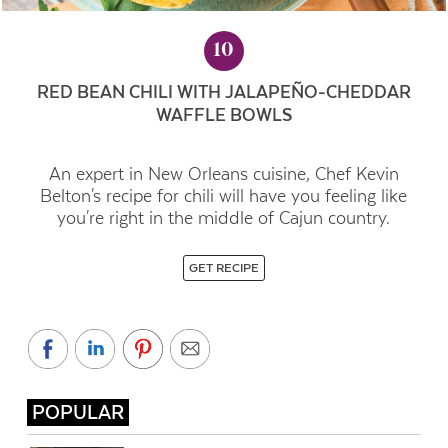
10
RED BEAN CHILI WITH JALAPEÑO-CHEDDAR
WAFFLE BOWLS
An expert in New Orleans cuisine, Chef Kevin
Belton's recipe for chili will have you feeling like
you're right in the middle of Cajun country.
GET RECIPE
POPULAR