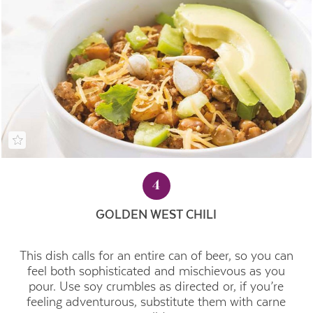
4
GOLDEN WEST CHILI
This dish calls for an entire can of beer, so you can
feel both sophisticated and mischievous as you
pour. Use soy crumbles as directed or, if you’re
feeling adventurous, substitute them with carne