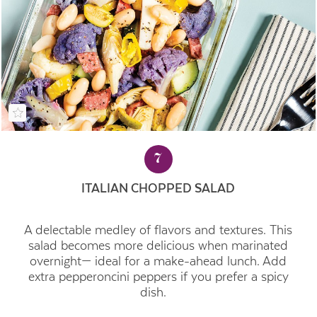
7
ITALIAN CHOPPED SALAD
A delectable medley of flavors and textures. This
salad becomes more delicious when marinated
overnight— ideal for a make-ahead lunch. Add
extra pepperoncini peppers if you prefer a spicy
dish.