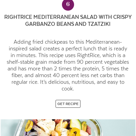
6
RIGHTRICE MEDITERRANEAN SALAD WITH CRISPY
GARBANZO BEANS AND TZATZIKI
Adding fried chickpeas to this Mediterranean-
inspired salad creates a perfect lunch that is ready
in minutes. This recipe uses RightRice, which is a
shelf-stable grain made from 90 percent vegetables
and has more than 2 times the protein, 5 times the
fiber, and almost 40 percent less net carbs than
regular rice. It’s delicious, nutritious, and easy to
cook.
GET RECIPE