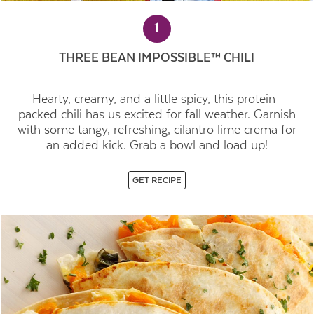
1
THREE BEAN IMPOSSIBLE™ CHILI
Hearty, creamy, and a little spicy, this protein-
packed chili has us excited for fall weather. Garnish
with some tangy, refreshing, cilantro lime crema for
an added kick. Grab a bowl and load up!
GET RECIPE