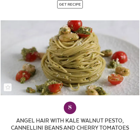
GET RECIPE
8
ANGEL HAIR WITH KALE WALNUT PESTO,
CANNELLINI BEANS AND CHERRY TOMATOES