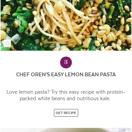
3
CHEF OREN’S EASY LEMON BEAN PASTA
Love lemon pasta? Try this easy recipe with protein-
packed white beans and nutritious kale.
GET RECIPE