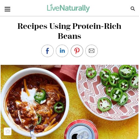
Navigation
Recipes Using Protein-Rich
Beans