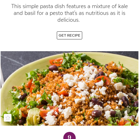
This simple pasta dish features a mixture of kale
and basil for a pesto that's as nutritious as it is
delicious.
GET RECIPE
9