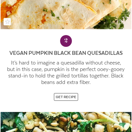
2
VEGAN PUMPKIN BLACK BEAN QUESADILLAS
It’s hard to imagine a quesadilla without cheese,
but in this case, pumpkin is the perfect ooey-gooey
stand-in to hold the grilled tortillas together. Black
beans add extra fiber.
GET RECIPE