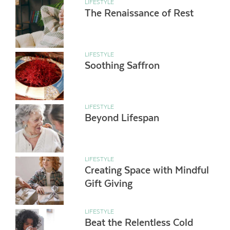
LIFESTYLE
The Renaissance of Rest
LIFESTYLE
Soothing Saffron
LIFESTYLE
Beyond Lifespan
LIFESTYLE
Creating Space with Mindful
Gift Giving
LIFESTYLE
Beat the Relentless Cold