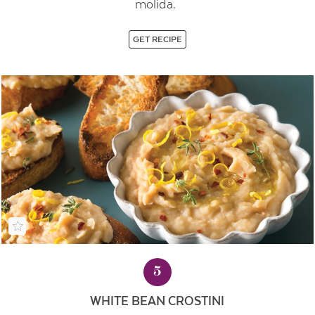
molida.
GET RECIPE
5
WHITE BEAN CROSTINI