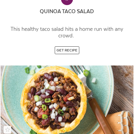
QUINOA TACO SALAD
This healthy taco salad hits a home run with any
crowd.
GET RECIPE