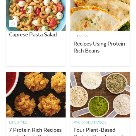
Caprese Pasta Salad
FITNESS
Recipes Using Protein-
Rich Beans
LIFESTYLE
PACKAGED FOODS
7 Protein Rich Recipes
Four Plant-Based