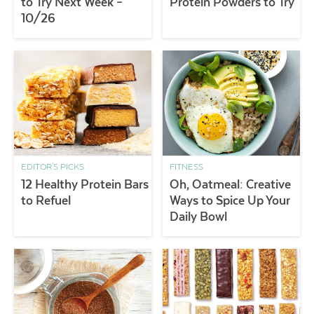
to Try Next Week –
Protein Powders to Try
10/26
EDITOR'S PICKS
FITNESS
12 Healthy Protein Bars
Oh, Oatmeal: Creative
to Refuel
Ways to Spice Up Your
Daily Bowl