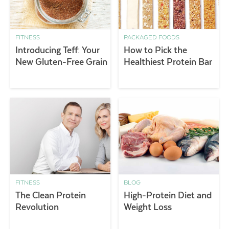
FITNESS
PACKAGED FOODS
Introducing Teff: Your
How to Pick the
New Gluten-Free Grain
Healthiest Protein Bar
FITNESS
BLOG
The Clean Protein
High-Protein Diet and
Revolution
Weight Loss