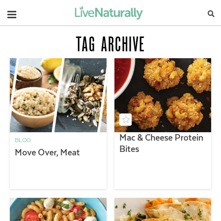
Navigation
TAG ARCHIVE
Mac & Cheese Protein
BLOG
Bites
Move Over, Meat