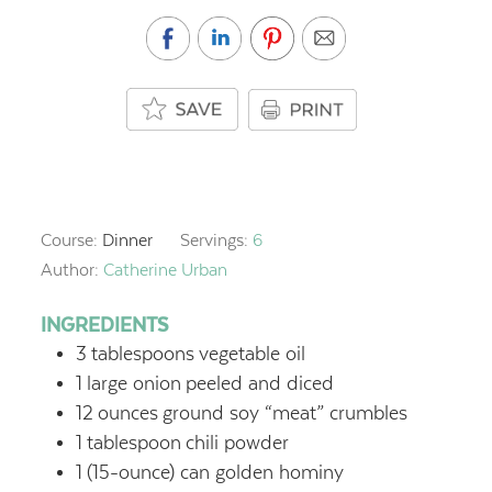
Course:
Dinner
Servings:
6
Author:
Catherine Urban
INGREDIENTS
3
tablespoons
vegetable oil
1
large onion
peeled and diced
12
ounces
ground soy “meat” crumbles
1
tablespoon
chili powder
1
(15-ounce) can golden hominy