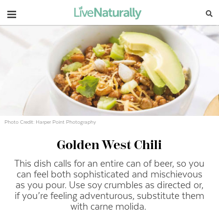
Navigation
Photo Credit: Harper Point Photography
Golden West Chili
This dish calls for an entire can of beer, so you
can feel both sophisticated and mischievous
as you pour. Use soy crumbles as directed or,
if you’re feeling adventurous, substitute them
with carne molida.