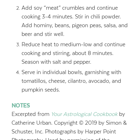
Add soy “meat” crumbles and continue
cooking 3-4 minutes. Stir in chili powder.
Add hominy, beans, pigeon peas, salsa, and
beer and stir well.
Reduce heat to medium-low and continue
cooking and stirring, about 8 minutes.
Season with salt and pepper.
Serve in individual bowls, garnishing with
tomatillos, cheese, cilantro, avocado, and
pumpkin seeds.
NOTES
Excerpted from
Your Astrological Cookbook
by
Catherine Urban. Copyright © 2019 by Simon &
Schuster, Inc. Photographs by Harper Point