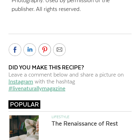
Photography. Used by permission of the
publisher. All rights reserved.
DID YOU MAKE THIS RECIPE?
Leave a comment below and share a picture on
Instagram
with the hashtag
#livenaturallymagazine
POPULAR
LIFESTYLE
The Renaissance of Rest