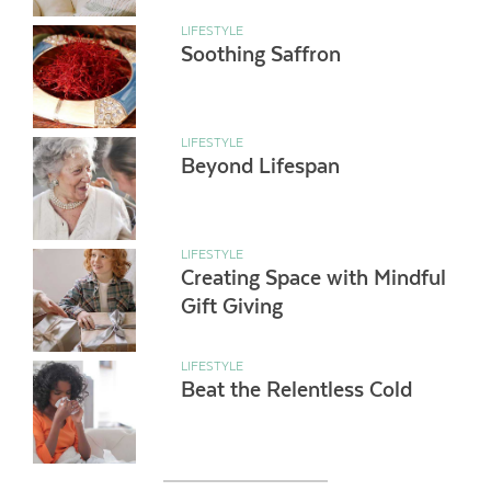
LIFESTYLE
Soothing Saffron
LIFESTYLE
Beyond Lifespan
LIFESTYLE
Creating Space with Mindful
Gift Giving
LIFESTYLE
Beat the Relentless Cold