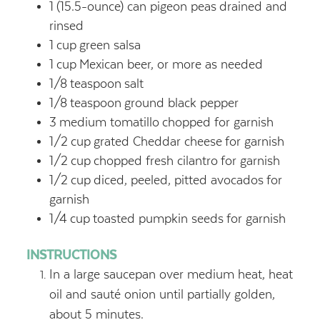
1
(15.5-ounce) can pigeon peas
drained and
rinsed
1
cup
green salsa
1
cup
Mexican beer, or more as needed
1/8
teaspoon
salt
1/8
teaspoon
ground black pepper
3
medium tomatillo
chopped for garnish
1/2
cup
grated Cheddar cheese
for garnish
1/2
cup
chopped fresh cilantro
for garnish
1/2
cup
diced, peeled, pitted avocados
for
garnish
1/4
cup
toasted pumpkin seeds
for garnish
INSTRUCTIONS
In a large saucepan over medium heat, heat
oil and sauté onion until partially golden,
about 5 minutes.