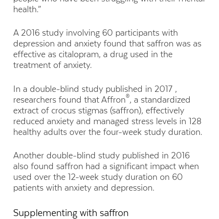
health.”
A 2016 study involving 60 participants with
depression and anxiety found that saffron was as
effective as citalopram, a drug used in the
treatment of anxiety.
In a double-blind study published in 2017 ,
®
researchers found that Affron
, a standardized
extract of crocus stigmas (saffron), effectively
reduced anxiety and managed stress levels in 128
healthy adults over the four-week study duration.
Another double-blind study published in 2016
also found saffron had a significant impact when
used over the 12-week study duration on 60
patients with anxiety and depression.
Supplementing with saffron