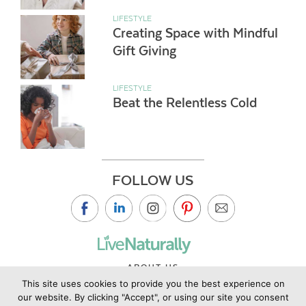
LIFESTYLE
Creating Space with Mindful
Gift Giving
LIFESTYLE
Beat the Relentless Cold
FOLLOW US
ABOUT US
This site uses cookies to provide you the best experience on
CONTACT US
our website. By clicking "Accept", or using our site you consent
PRIVACY POLICY