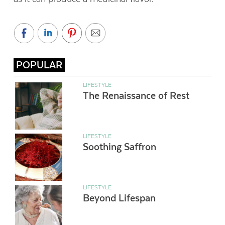
POPULAR
LIFESTYLE
The Renaissance of Rest
LIFESTYLE
Soothing Saffron
LIFESTYLE
Beyond Lifespan