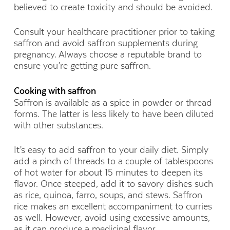
believed to create toxicity and should be avoided.
Consult your healthcare practitioner prior to taking
saffron and avoid saffron supplements during
pregnancy. Always choose a reputable brand to
ensure you’re getting pure saffron.
Cooking with saffron
Saffron is available as a spice in powder or thread
forms. The latter is less likely to have been diluted
with other substances.
It’s easy to add saffron to your daily diet. Simply
add a pinch of threads to a couple of tablespoons
of hot water for about 15 minutes to deepen its
flavor. Once steeped, add it to savory dishes such
as rice, quinoa, farro, soups, and stews. Saffron
rice makes an excellent accompaniment to curries
as well. However, avoid using excessive amounts,
as it can produce a medicinal flavor.