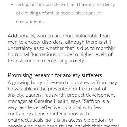
feeling uncomfortable with and having a tendency
of avoiding unfamiliar people, situations, or
environments
Additionally, women are more vulnerable than
men to anxiety disorders, although there is still
uncertainty as to whether that is due to monthly
hormonal fluctuations or due to higher levels of
testosterone in men easing anxiety.
Promising research for anxiety sufferers
A growing body of research indicates saffron may
be valuable in the prevention or treatment of
anxiety. Lauren Hauswirth, product development
manager at Genuine Health, says “Saffron is a
very gentle yet effective botanical with few
contraindications or interactions with
pharmaceuticals, so it is an accessible option for
people who have been struggling with their mental