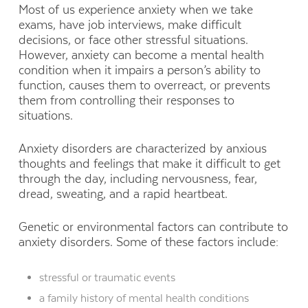
Most of us experience anxiety when we take
exams, have job interviews, make difficult
decisions, or face other stressful situations.
However, anxiety can become a mental health
condition when it impairs a person’s ability to
function, causes them to overreact, or prevents
them from controlling their responses to
situations.
Anxiety disorders are characterized by anxious
thoughts and feelings that make it difficult to get
through the day, including nervousness, fear,
dread, sweating, and a rapid heartbeat.
Genetic or environmental factors can contribute to
anxiety disorders. Some of these factors include:
stressful or traumatic events
a family history of mental health conditions