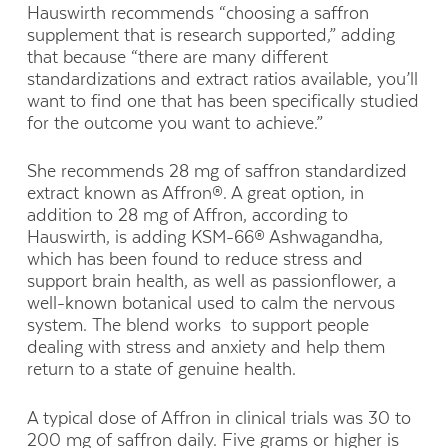
Hauswirth recommends “choosing a saffron
supplement that is research supported,” adding
that because “there are many different
standardizations and extract ratios available, you’ll
want to find one that has been specifically studied
for the outcome you want to achieve.”
She recommends 28 mg of saffron standardized
extract known as Affron®. A great option, in
addition to 28 mg of Affron, according to
Hauswirth, is adding KSM-66® Ashwagandha,
which has been found to reduce stress and
support brain health, as well as passionflower, a
well-known botanical used to calm the nervous
system. The blend works to support people
dealing with stress and anxiety and help them
return to a state of genuine health.
A typical dose of Affron in clinical trials was 30 to
200 mg of saffron daily. Five grams or higher is