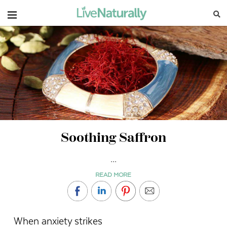
Navigation
Soothing Saffron
...
READ MORE
When anxiety strikes