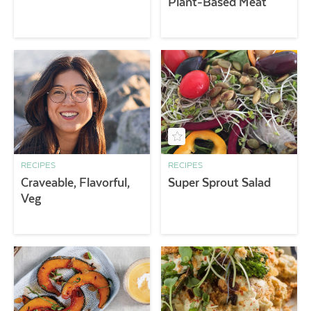
Plant-Based Meat
RECIPES
RECIPES
Craveable, Flavorful,
Super Sprout Salad
Veg