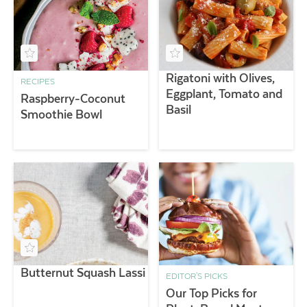
Rigatoni with Olives,
RECIPES
Eggplant, Tomato and
Raspberry-Coconut
Basil
Smoothie Bowl
Butternut Squash Lassi
EDITOR'S PICKS
Our Top Picks for