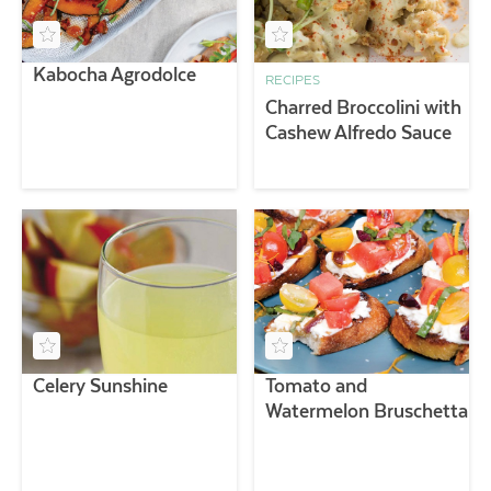
Kabocha Agrodolce
RECIPES
Charred Broccolini with
Cashew Alfredo Sauce
Celery Sunshine
Tomato and
Watermelon Bruschetta