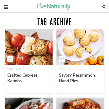
Navigation
TAG ARCHIVE
SIDE DISHES
RECIPES
Crafted Caprese
Savory Persimmon
Kabobs
Hand Pies