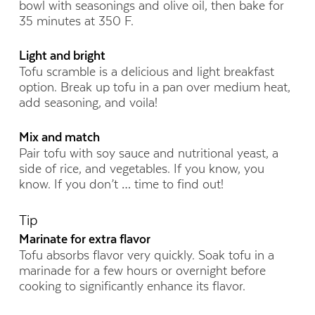
bowl with seasonings and olive oil, then bake for
35 minutes at 350 F.
Light and bright
Tofu scramble is a delicious and light breakfast
option. Break up tofu in a pan over medium heat,
add seasoning, and voila!
Mix and match
Pair tofu with soy sauce and nutritional yeast, a
side of rice, and vegetables. If you know, you
know. If you don’t … time to find out!
Tip
Marinate for extra flavor
Tofu absorbs flavor very quickly. Soak tofu in a
marinade for a few hours or overnight before
cooking to significantly enhance its flavor.