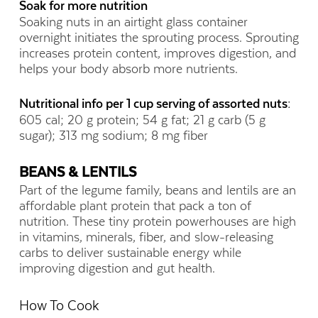
Soak for more nutrition
Soaking nuts in an airtight glass container
overnight initiates the sprouting process. Sprouting
increases protein content, improves digestion, and
helps your body absorb more nutrients.
Nutritional info per 1 cup serving of assorted nuts:
605 cal; 20 g protein; 54 g fat; 21 g carb (5 g
sugar); 313 mg sodium; 8 mg fiber
BEANS & LENTILS
Part of the legume family, beans and lentils are an
affordable plant protein that pack a ton of
nutrition. These tiny protein powerhouses are high
in vitamins, minerals, fiber, and slow-releasing
carbs to deliver sustainable energy while
improving digestion and gut health.
How To Cook