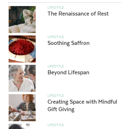
LIFESTYLE
The Renaissance of Rest
LIFESTYLE
Soothing Saffron
LIFESTYLE
Beyond Lifespan
LIFESTYLE
Creating Space with Mindful
Gift Giving
LIFESTYLE