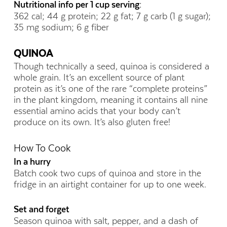
Nutritional info per 1 cup serving:
362 cal; 44 g protein; 22 g fat; 7 g carb (1 g sugar);
35 mg sodium; 6 g fiber
QUINOA
Though technically a seed, quinoa is considered a
whole grain. It’s an excellent source of plant
protein as it’s one of the rare “complete proteins”
in the plant kingdom, meaning it contains all nine
essential amino acids that your body can’t
produce on its own. It’s also gluten free!
How To Cook
In a hurry
Batch cook two cups of quinoa and store in the
fridge in an airtight container for up to one week.
Set and forget
Season quinoa with salt, pepper, and a dash of