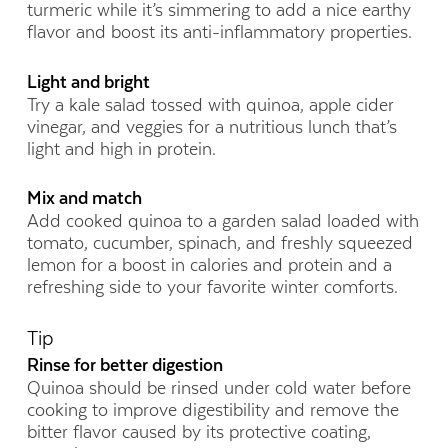
turmeric while it’s simmering to add a nice earthy
flavor and boost its anti-inflammatory properties.
Light and bright
Try a kale salad tossed with quinoa, apple cider
vinegar, and veggies for a nutritious lunch that’s
light and high in protein.
Mix and match
Add cooked quinoa to a garden salad loaded with
tomato, cucumber, spinach, and freshly squeezed
lemon for a boost in calories and protein and a
refreshing side to your favorite winter comforts.
Tip
Rinse for better digestion
Quinoa should be rinsed under cold water before
cooking to improve digestibility and remove the
bitter flavor caused by its protective coating,