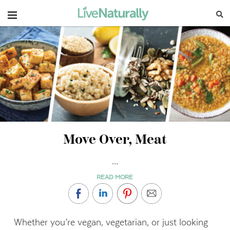
Navigation
Move Over, Meat
...
READ MORE
Whether you’re vegan, vegetarian, or just looking