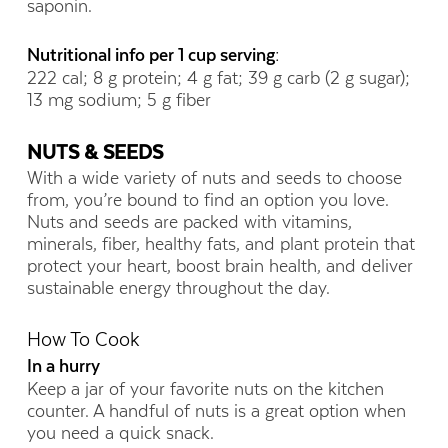
saponin.
Nutritional info per 1 cup serving:
222 cal; 8 g protein; 4 g fat; 39 g carb (2 g sugar);
13 mg sodium; 5 g fiber
NUTS & SEEDS
With a wide variety of nuts and seeds to choose
from, you’re bound to find an option you love.
Nuts and seeds are packed with vitamins,
minerals, fiber, healthy fats, and plant protein that
protect your heart, boost brain health, and deliver
sustainable energy throughout the day.
How To Cook
In a hurry
Keep a jar of your favorite nuts on the kitchen
counter. A handful of nuts is a great option when
you need a quick snack.