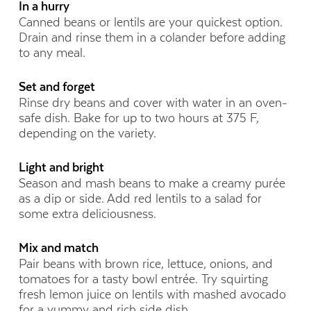
In a hurry
Canned beans or lentils are your quickest option.
Drain and rinse them in a colander before adding
to any meal.
Set and forget
Rinse dry beans and cover with water in an oven-
safe dish. Bake for up to two hours at 375 F,
depending on the variety.
Light and bright
Season and mash beans to make a creamy purée
as a dip or side. Add red lentils to a salad for
some extra deliciousness.
Mix and match
Pair beans with brown rice, lettuce, onions, and
tomatoes for a tasty bowl entrée. Try squirting
fresh lemon juice on lentils with mashed avocado
for a yummy and rich side dish.