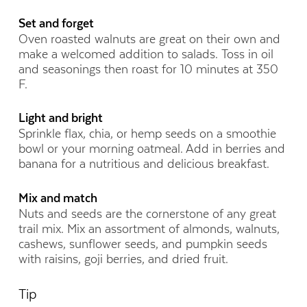
Set and forget
Oven roasted walnuts are great on their own and
make a welcomed addition to salads. Toss in oil
and seasonings then roast for 10 minutes at 350
F.
Light and bright
Sprinkle flax, chia, or hemp seeds on a smoothie
bowl or your morning oatmeal. Add in berries and
banana for a nutritious and delicious breakfast.
Mix and match
Nuts and seeds are the cornerstone of any great
trail mix. Mix an assortment of almonds, walnuts,
cashews, sunflower seeds, and pumpkin seeds
with raisins, goji berries, and dried fruit.
Tip