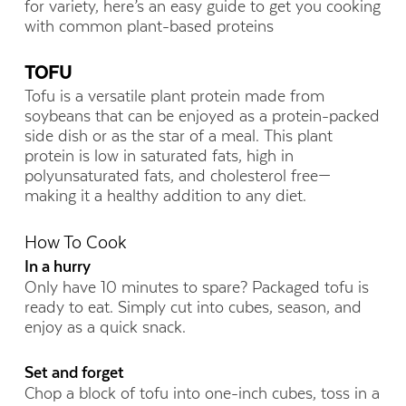
for variety, here’s an easy guide to get you cooking
with common plant-based proteins
TOFU
Tofu is a versatile plant protein made from
soybeans that can be enjoyed as a protein-packed
side dish or as the star of a meal. This plant
protein is low in saturated fats, high in
polyunsaturated fats, and cholesterol free—
making it a healthy addition to any diet.
How To Cook
In a hurry
Only have 10 minutes to spare? Packaged tofu is
ready to eat. Simply cut into cubes, season, and
enjoy as a quick snack.
Set and forget
Chop a block of tofu into one-inch cubes, toss in a