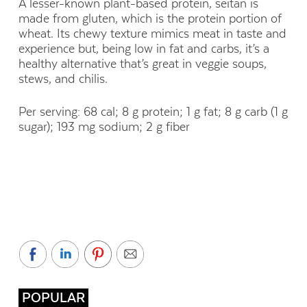
A lesser-known plant-based protein, seitan is
made from gluten, which is the protein portion of
wheat. Its chewy texture mimics meat in taste and
experience but, being low in fat and carbs, it’s a
healthy alternative that’s great in veggie soups,
stews, and chilis.
Per serving: 68 cal; 8 g protein; 1 g fat; 8 g carb (1 g
sugar); 193 mg sodium; 2 g fiber
POPULAR