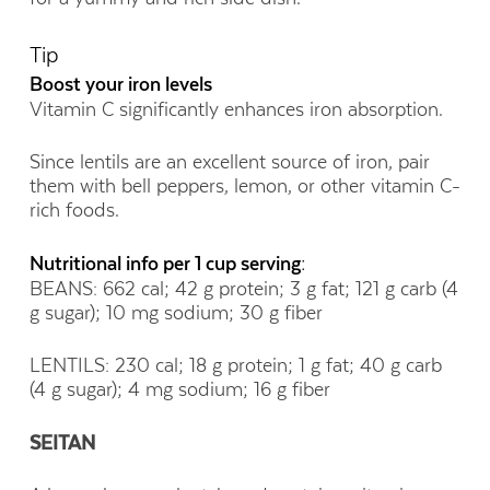
Tip
Boost your iron levels
Vitamin C significantly enhances iron absorption.
Since lentils are an excellent source of iron, pair
them with bell peppers, lemon, or other vitamin C-
rich foods.
Nutritional info per 1 cup serving:
BEANS: 662 cal; 42 g protein; 3 g fat; 121 g carb (4
g sugar); 10 mg sodium; 30 g fiber
LENTILS: 230 cal; 18 g protein; 1 g fat; 40 g carb
(4 g sugar); 4 mg sodium; 16 g fiber
SEITAN