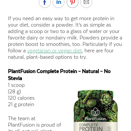
If you need an easy way to get more protein in
your diet, consider a powder. It’s as simple as
adding a scoop or two to a glass of water or your
favorite dairy or nondairy milk. Powders provide a
protein boost to smoothies, too. Particularly if you
follow a
vegetarian or vegan diet
, here are four
natural, plant-based options to try.
PlantFusion Complete Protein – Natural – No
Stevia
1 scoop
(28 g)
120 calories
21 g protein
The team at
PlantFusion is proud of