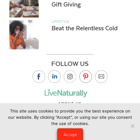
Gift Giving
LIFESTYLE
Beat the Relentless Cold
FOLLOW US
ABOUT US
This site uses cookies to provide you the best experience on
CONTACT US
our website. By clicking "Accept", or using our site you consent
PRIVACY POLICY
the use of cookies.
©2019 Copyright Live Naturally Magazine by Live Naturally
Accept
Publishing LLC/Hungry Eye Media