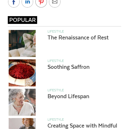
POPULAR
LIFESTYLE
The Renaissance of Rest
LIFESTYLE
Soothing Saffron
LIFESTYLE
Beyond Lifespan
LIFESTYLE
Creating Space with Mindful