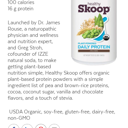
100 calories
16 g protein
Launched by Dr. James
Rouse, a naturopathic
physician and wellness
and nutrition expert,
and Greg Stroh,
cofounder of IZZE
natural soda, to make
getting plant-based
nutrition simple, Healthy Skoop offers organic
plant-based protein powders with a simple
ingredient list of pea and brown-rice proteins,
cocoa, coconut sugar, vanilla and chocolate
flavors, and a touch of stevia.
USDA Organic, soy-free, gluten-free, dairy-free,
non-GMO