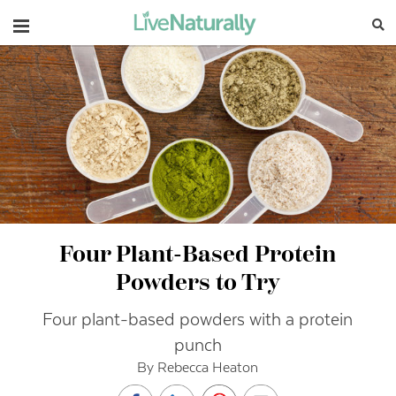
Navigation
Four Plant-Based Protein
Powders to Try
Four plant-based powders with a protein
punch
By Rebecca Heaton