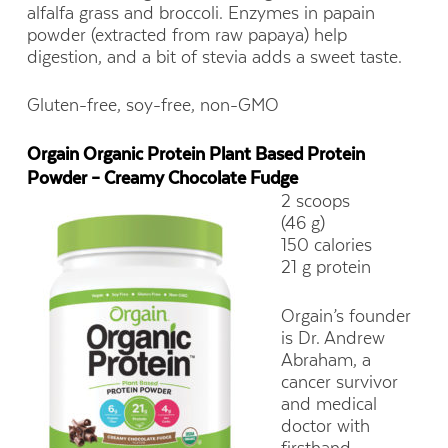
alfalfa grass and broccoli. Enzymes in papain
powder (extracted from raw papaya) help
digestion, and a bit of stevia adds a sweet taste.
Gluten-free, soy-free, non-GMO
Orgain Organic Protein Plant Based Protein
Powder – Creamy Chocolate Fudge
2 scoops
(46 g)
150 calories
21 g protein
Orgain’s founder
is Dr. Andrew
Abraham, a
cancer survivor
and medical
doctor with
firsthand