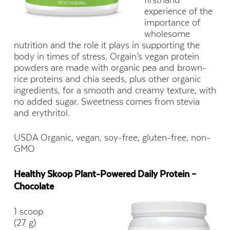
experience of the
importance of
wholesome
nutrition and the role it plays in supporting the
body in times of stress. Orgain’s vegan protein
powders are made with organic pea and brown-
rice proteins and chia seeds, plus other organic
ingredients, for a smooth and creamy texture, with
no added sugar. Sweetness comes from stevia
and erythritol.
USDA Organic, vegan, soy-free, gluten-free, non-
GMO
Healthy Skoop Plant-Powered Daily Protein –
Chocolate
1 scoop
(27 g)