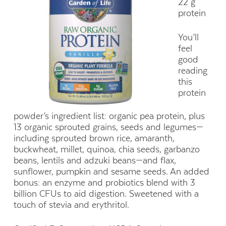
22 g
protein
You’ll
feel
good
reading
this
protein
powder’s ingredient list: organic pea protein, plus
13 organic sprouted grains, seeds and legumes—
including sprouted brown rice, amaranth,
buckwheat, millet, quinoa, chia seeds, garbanzo
beans, lentils and adzuki beans—and flax,
sunflower, pumpkin and sesame seeds. An added
bonus: an enzyme and probiotics blend with 3
billion CFUs to aid digestion. Sweetened with a
touch of stevia and erythritol.