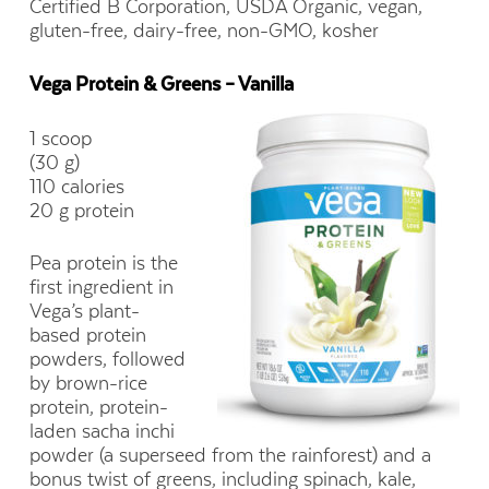
Certified B Corporation, USDA Organic, vegan,
gluten-free, dairy-free, non-GMO, kosher
Vega Protein & Greens – Vanilla
1 scoop
(30 g)
110 calories
20 g protein
Pea protein is the
first ingredient in
Vega’s plant-
based protein
powders, followed
by brown-rice
protein, protein-
laden sacha inchi
powder (a superseed from the rainforest) and a
bonus twist of greens, including spinach, kale,