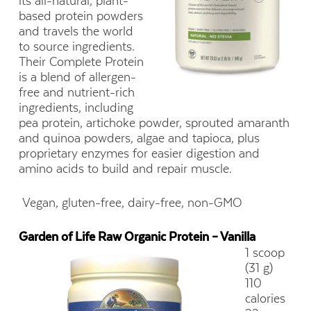
its all-natural, plant-
based protein powders
and travels the world
to source ingredients.
Their Complete Protein
is a blend of allergen-
free and nutrient-rich
ingredients, including
pea protein, artichoke powder, sprouted amaranth
and quinoa powders, algae and tapioca, plus
proprietary enzymes for easier digestion and
amino acids to build and repair muscle.
Vegan, gluten-free, dairy-free, non-GMO
Garden of Life Raw Organic Protein – Vanilla
1 scoop
(31 g)
110
calories