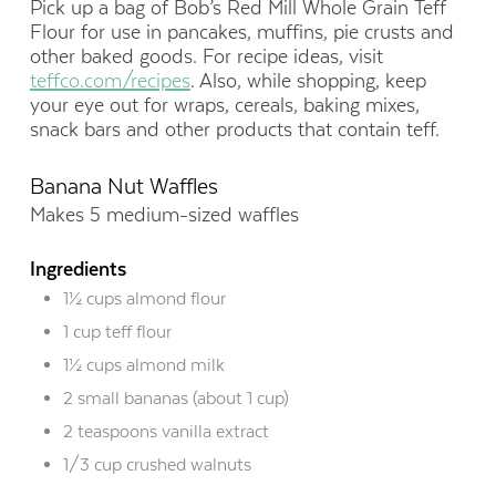
Pick up a bag of Bob’s Red Mill Whole Grain Teff
Flour for use in pancakes, muffins, pie crusts and
other baked goods. For recipe ideas, visit
teffco.com/recipes
. Also, while shopping, keep
your eye out for wraps, cereals, baking mixes,
snack bars and other products that contain teff.
Banana Nut Waffles
Makes 5 medium-sized waffles
Ingredients
1½ cups almond flour
1 cup teff flour
1½ cups almond milk
2 small bananas (about 1 cup)
2 teaspoons vanilla extract
1/3 cup crushed walnuts