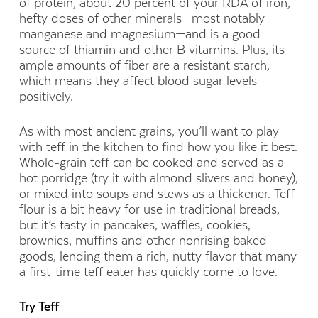
of protein,
about 20 percent of your RDA of iron,
hefty doses of other minerals—most notably
manganese and magnesium—
and is a good
source of thiamin and other B vitamins. Plus, its
ample amounts of fiber are a resistant starch,
which means they affect blood sugar levels
positively.
As with most ancient grains, you’ll want to play
with teff in the kitchen to find how you like it best.
Whole-grain teff can be cooked and served as a
hot porridge (try it with almond slivers and honey),
or mixed into soups and stews as a thickener. Teff
flour is a bit heavy for use in traditional breads,
but it’s tasty in pancakes, waffles, cookies,
brownies, muffins and other nonrising baked
goods, lending them a rich, nutty flavor that many
a first-time teff eater has quickly come to love.
Try Teff