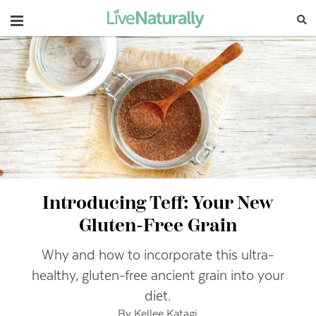
Navigation
Introducing Teff: Your New
Gluten-Free Grain
Why and how to incorporate this ultra-
healthy, gluten-free ancient grain into your
diet.
By Kellee Katagi