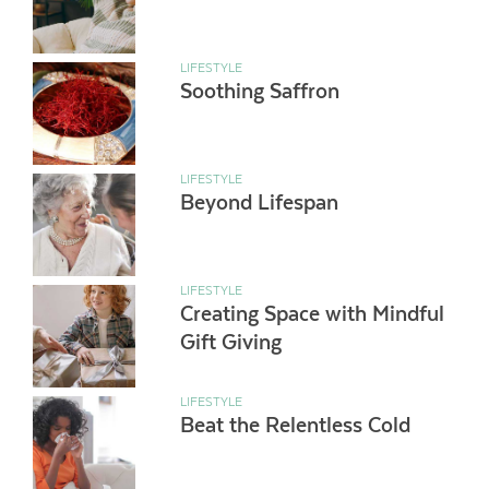
LIFESTYLE
Soothing Saffron
LIFESTYLE
Beyond Lifespan
LIFESTYLE
Creating Space with Mindful
Gift Giving
LIFESTYLE
Beat the Relentless Cold