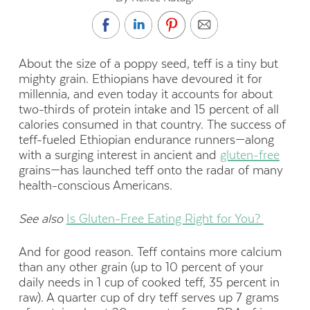
About the size of a poppy seed, teff is a tiny but
mighty grain. Ethiopians have devoured it for
millennia, and even today it accounts for about
two-thirds of protein intake and 15 percent of all
calories consumed in that country. The success of
teff-fueled Ethiopian endurance runners—along
with a surging interest in ancient and
gluten-free
grains—has launched teff onto the radar of many
health-conscious Americans.
See also
Is Gluten-Free Eating Right for You?
And for good reason. Teff contains more
calcium
than any other grain (up to 10 percent of your
daily needs in 1 cup of cooked teff, 35 percent in
raw). A quarter
cup of dry teff serves up 7 grams