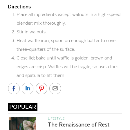
Directions
Place all ingredients except
walnuts in a high-speed
blender; mix thoroughly.
Stir in walnuts.
Heat waffle iron; spoon on enough batter to cover
three-quarters of the surface.
Close lid; bake until waffle is golden-brown and
edges are crisp. Waffles will be fragile, so use a fork
and spatula to lift them.
POPULAR
LIFESTYLE
The Renaissance of Rest