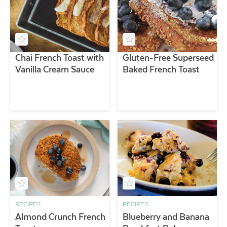
Chai French Toast with
Gluten-Free Superseed
Vanilla Cream Sauce
Baked French Toast
RECIPES
RECIPES
Almond Crunch French
Blueberry and Banana