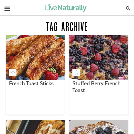
Navigation
TAG ARCHIVE
French Toast Sticks
Stuffed Berry French
Toast