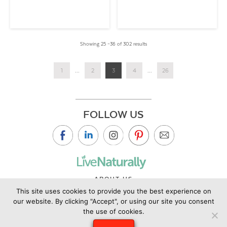
Showing 25 –36 of 302 results
1
...
2
3
4
...
26
FOLLOW US
ABOUT US
This site uses cookies to provide you the best experience on
CONTACT US
our website. By clicking "Accept", or using our site you consent
PRIVACY POLICY
the use of cookies.
©2019 Copyright Live Naturally Magazine by Live Naturally