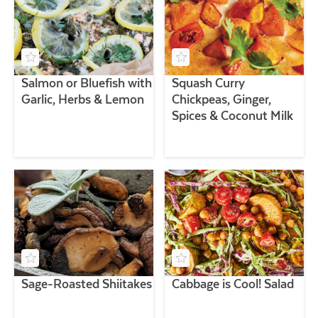
Salmon or Bluefish with
Squash Curry
Garlic, Herbs & Lemon
Chickpeas, Ginger,
Spices & Coconut Milk
Sage-Roasted Shiitakes
Cabbage is Cool! Salad