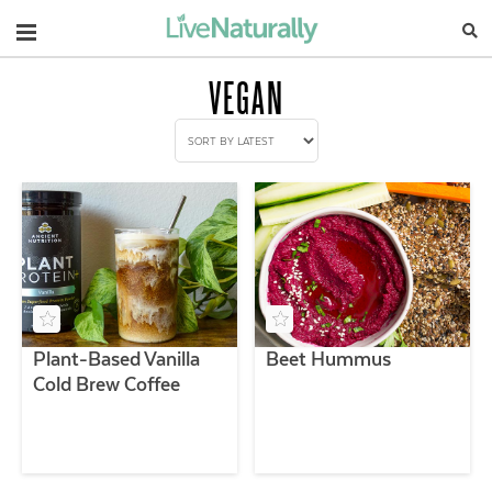
Navigation
VEGAN
Plant-Based Vanilla
Beet Hummus
Cold Brew Coffee