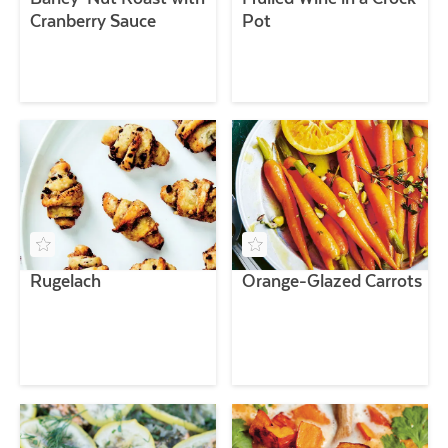
Cranberry Sauce
Pot
Rugelach
Orange-Glazed Carrots