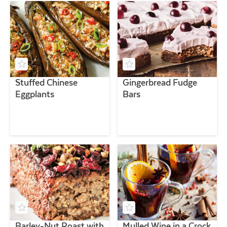
Stuffed Chinese
Gingerbread Fudge
Eggplants
Bars
Barley-Nut Roast with
Mulled Wine in a Crock