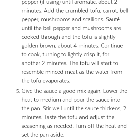
pepper (if using) until aromatic, about 2
minutes. Add the crumbled tofu, carrot, bell
pepper, mushrooms and scallions. Sauté
until the bell pepper and mushrooms are
cooked through and the tofu is slightly
golden brown, about 4 minutes. Continue
to cook, turning to lightly crisp it, for
another 2 minutes. The tofu will start to
resemble minced meat as the water from
the tofu evaporates.
Give the sauce a good mix again. Lower the
heat to medium and pour the sauce into
the pan. Stir well until the sauce thickens, 2
minutes. Taste the tofu and adjust the
seasoning as needed. Turn off the heat and
set the pan aside.