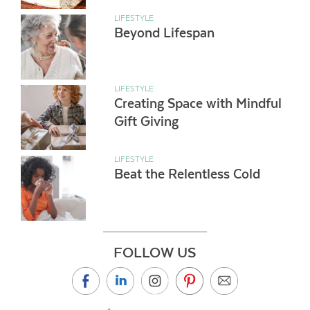
LIFESTYLE
Beyond Lifespan
LIFESTYLE
Creating Space with Mindful
Gift Giving
LIFESTYLE
Beat the Relentless Cold
FOLLOW US