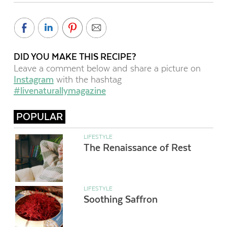
DID YOU MAKE THIS RECIPE?
Leave a comment below and share a picture on
Instagram
with the hashtag
#livenaturallymagazine
POPULAR
LIFESTYLE
The Renaissance of Rest
LIFESTYLE
Soothing Saffron