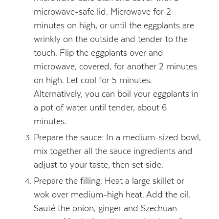
microwave-safe lid. Microwave for 2
minutes on high, or until the eggplants are
wrinkly on the outside and tender to the
touch. Flip the eggplants over and
microwave, covered, for another 2 minutes
on high. Let cool for 5 minutes.
Alternatively, you can boil your eggplants in
a pot of water until tender, about 6
minutes.
Prepare the sauce: In a medium-sized bowl,
mix together all the sauce ingredients and
adjust to your taste, then set side.
Prepare the filling: Heat a large skillet or
wok over medium-high heat. Add the oil.
Sauté the onion, ginger and Szechuan