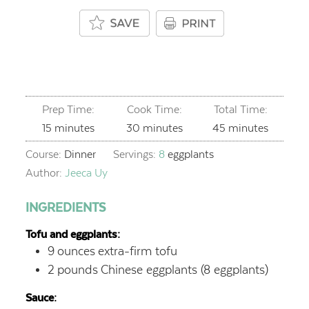
Prep Time:
Cook Time:
Total Time:
minutes
minutes
minutes
15
minutes
30
minutes
45
minutes
Course:
Dinner
Servings:
8
eggplants
Author:
Jeeca Uy
INGREDIENTS
Tofu and eggplants:
9
ounces
extra-firm tofu
2
pounds
Chinese eggplants (8 eggplants)
Sauce: