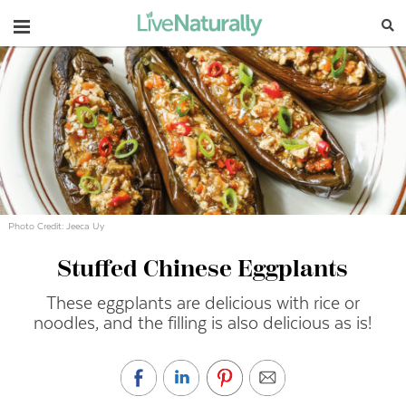
Navigation
Photo Credit: Jeeca Uy
Stuffed Chinese Eggplants
These eggplants are delicious with rice or
noodles, and the filling is also delicious as is!