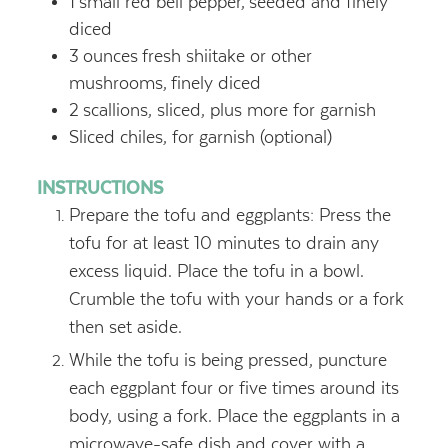
1
small red bell pepper,
seeded and finely
diced
3
ounces
fresh shiitake or other
mushrooms,
finely diced
2
scallions, sliced, plus more for garnish
Sliced chiles, for garnish (optional)
INSTRUCTIONS
Prepare the tofu and eggplants: Press the
tofu for at least 10 minutes to drain any
excess liquid. Place the tofu in a bowl.
Crumble the tofu with your hands or a fork
then set aside.
While the tofu is being pressed, puncture
each eggplant four or five times around its
body, using a fork. Place the eggplants in a
microwave-safe dish and cover with a