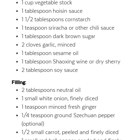
1
cup
vegetable stock
1
tablespoon
hoisin sauce
1 1/2
tablespoons
cornstarch
1
teaspoon
sriracha or other chili sauce
1
tablespoon
dark brown sugar
2
cloves garlic,
minced
1
tablespoon
sesame oil
1
tablespoon
Shaoxing wine or dry sherry
2
tablespoon
soy sauce
Filling:
2
tablespoons
neutral oil
1
small white onion,
finely diced
1
teaspoon
minced fresh ginger
1/4
teaspoon
ground Szechuan pepper
(optional)
1/2
small carrot,
peeled and finely diced