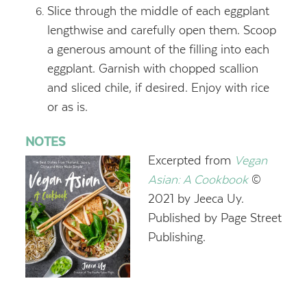
Slice through the middle of each eggplant
lengthwise and carefully open them. Scoop
a generous amount of the filling into each
eggplant. Garnish with chopped scallion
and sliced chile, if desired. Enjoy with rice
or as is.
NOTES
Excerpted from
Vegan
Asian: A Cookbook
©
2021 by Jeeca Uy.
Published by Page Street
Publishing.