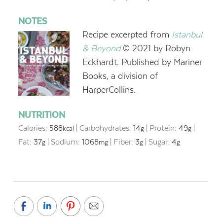
NOTES
Recipe excerpted from
Istanbul
& Beyond
© 2021 by Robyn
Eckhardt. Published by Mariner
Books, a division of
HarperCollins.
NUTRITION
Calories:
588
|
Carbohydrates:
14
|
Protein:
49
|
kcal
g
g
Fat:
37
|
Sodium:
1068
|
Fiber:
3
|
Sugar:
4
g
mg
g
g