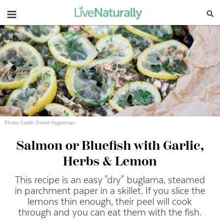
Navigation
Photo Credit: David Hagerman
Salmon or Bluefish with Garlic,
Herbs & Lemon
This recipe is an easy "dry" buglama, steamed
in parchment paper in a skillet. If you slice the
lemons thin enough, their peel will cook
through and you can eat them with the fish.