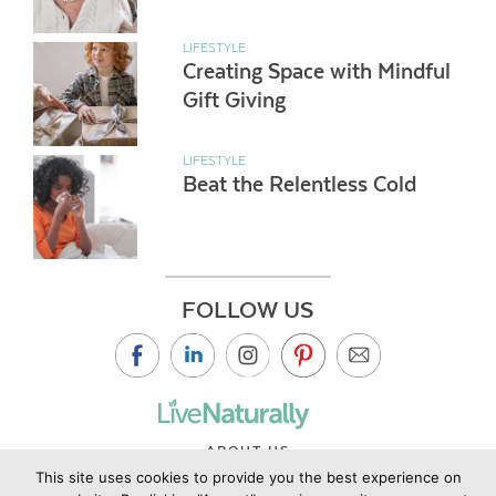
LIFESTYLE
Creating Space with Mindful
Gift Giving
LIFESTYLE
Beat the Relentless Cold
FOLLOW US
ABOUT US
This site uses cookies to provide you the best experience on
CONTACT US