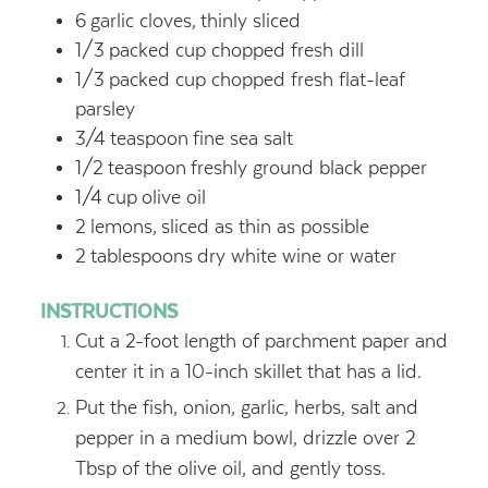
6
garlic cloves,
thinly sliced
1/3
packed cup chopped fresh dill
1/3
packed cup chopped fresh flat-leaf
parsley
3/4
teaspoon
fine sea salt
1/2
teaspoon
freshly ground black pepper
1/4
cup
olive oil
2
lemons,
sliced as thin as possible
2
tablespoons
dry white wine or water
INSTRUCTIONS
Cut a 2-foot length of parchment paper and
center it in a 10-inch skillet that has a lid.
Put the fish, onion, garlic, herbs, salt and
pepper in a medium bowl, drizzle over 2
Tbsp of the olive oil, and gently toss.