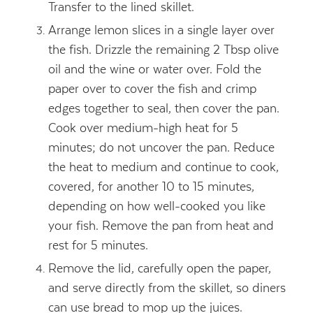
Transfer to the lined skillet.
Arrange lemon slices in a single layer over
the fish. Drizzle the remaining 2 Tbsp olive
oil and the wine or water over. Fold the
paper over to cover the fish and crimp
edges together to seal, then cover the pan.
Cook over medium-high heat for 5
minutes; do not uncover the pan. Reduce
the heat to medium and continue to cook,
covered, for another 10 to 15 minutes,
depending on how well-cooked you like
your fish. Remove the pan from heat and
rest for 5 minutes.
Remove the lid, carefully open the paper,
and serve directly from the skillet, so diners
can use bread to mop up the juices.