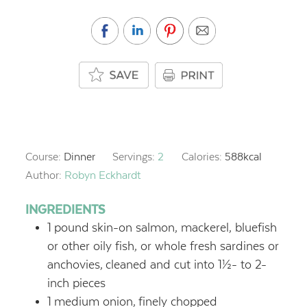
Course:
Dinner
Servings:
2
Calories:
588
kcal
Author:
Robyn Eckhardt
INGREDIENTS
1
pound
skin-on salmon, mackerel, bluefish
or other oily fish, or whole fresh sardines or
anchovies,
cleaned and cut into 1½- to 2-
inch pieces
1
medium onion,
finely chopped