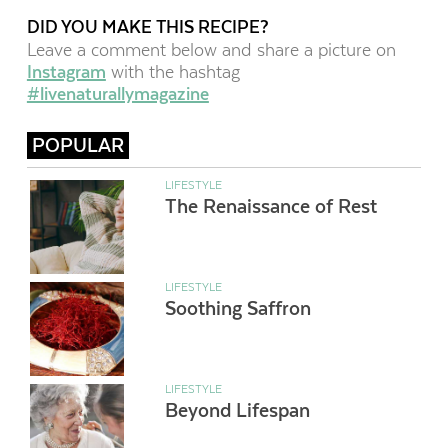
DID YOU MAKE THIS RECIPE?
Leave a comment below and share a picture on
Instagram
with the hashtag
#livenaturallymagazine
POPULAR
LIFESTYLE
The Renaissance of Rest
LIFESTYLE
Soothing Saffron
LIFESTYLE
Beyond Lifespan