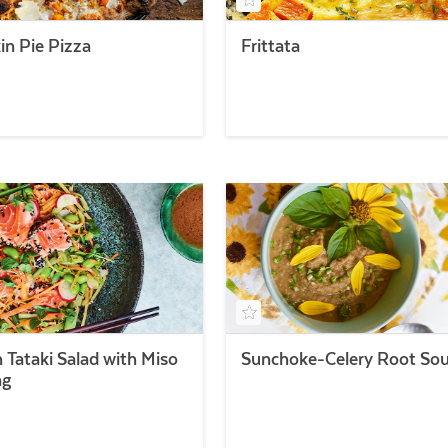
n Pie Pizza
Frittata
 Tataki Salad with Miso
Sunchoke-Celery Root So
ng