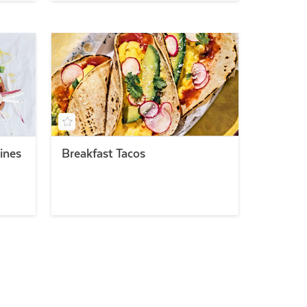
ines
Breakfast Tacos