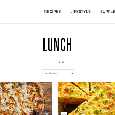
RECIPES
LIFESTYLE
SUPPL
LUNCH
FILTER BY: