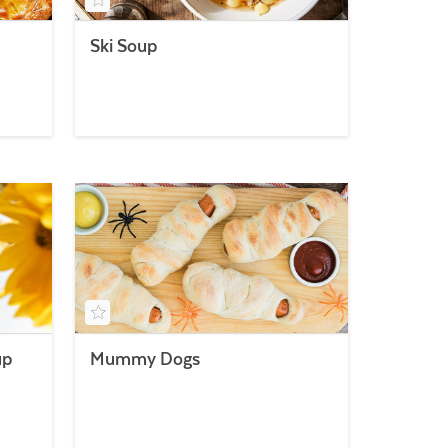
Ski Soup
up
Mummy Dogs