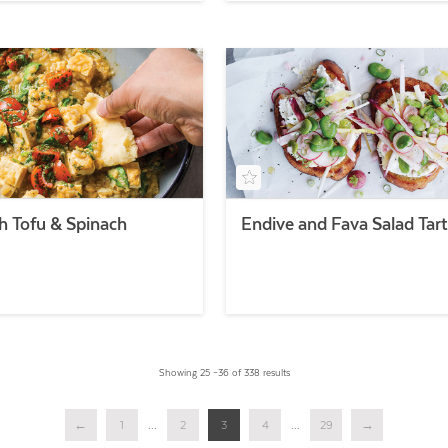
th Tofu & Spinach
Endive and Fava Salad Tart
Showing 25 –36 of 338 results
←
1
...
2
3
4
...
29
→