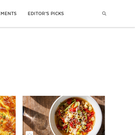
EMENTS
EDITOR’S PICKS