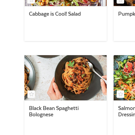
Cabbage is Cool! Salad
Pumpki
Black Bean Spaghetti
Salmon
Bolognese
Dressi