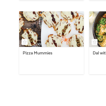
Pizza Mummies
Dal wi