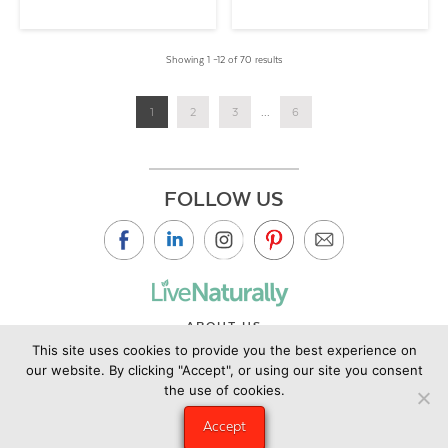
Showing 1 –12 of 70 results
1
2
3
...
6
FOLLOW US
ABOUT US
This site uses cookies to provide you the best experience on
CONTACT US
our website. By clicking "Accept", or using our site you consent
PRIVACY POLICY
the use of cookies.
©2019 Copyright Live Naturally Magazine by Live Naturally
Accept
Publishing LLC/Hungry Eye Media