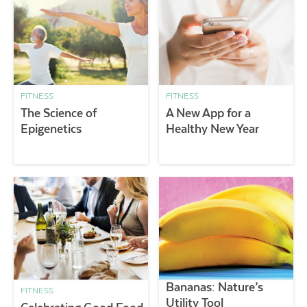
FITNESS
FITNESS
The Science of
A New App for a
Epigenetics
Healthy New Year
Bananas: Nature’s
FITNESS
Utility Tool