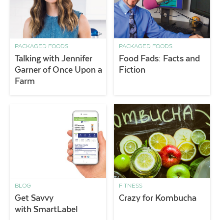
PACKAGED FOODS
PACKAGED FOODS
Talking with Jennifer
Food Fads: Facts and
Garner of Once Upon a
Fiction
Farm
BLOG
FITNESS
Get Savvy
Crazy for Kombucha
with SmartLabel