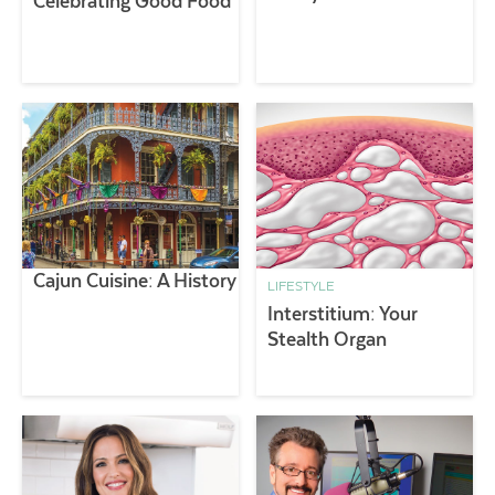
Celebrating Good Food
Cajun Cuisine: A History
LIFESTYLE
Interstitium: Your
Stealth Organ