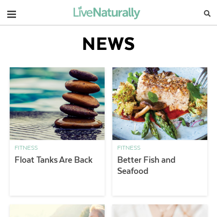
Navigation
NEWS
FITNESS
FITNESS
Float Tanks Are Back
Better Fish and
Seafood