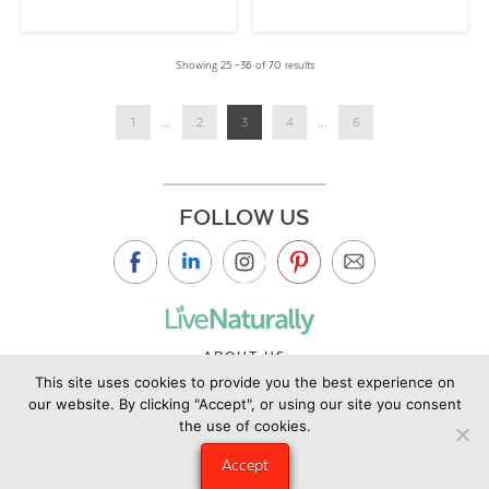
Showing 25 –36 of 70 results
1
...
2
3
4
...
6
FOLLOW US
ABOUT US
This site uses cookies to provide you the best experience on
CONTACT US
our website. By clicking "Accept", or using our site you consent
PRIVACY POLICY
the use of cookies.
©2019 Copyright Live Naturally Magazine by Live Naturally
Accept
Publishing LLC/Hungry Eye Media