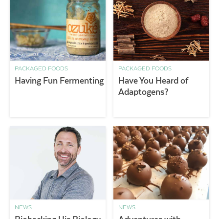
PACKAGED FOODS
PACKAGED FOODS
Having Fun Fermenting
Have You Heard of
Adaptogens?
NEWS
NEWS