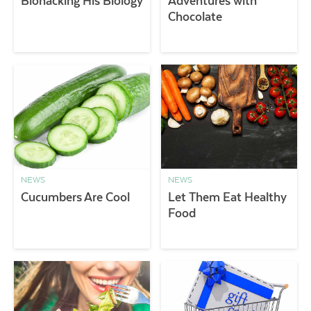
Biohacking His Biology
Adventures with
Chocolate
NEWS
NEWS
Cucumbers Are Cool
Let Them Eat Healthy
Food