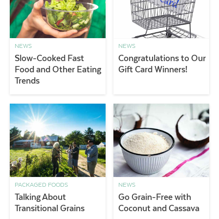
NEWS
NEWS
Slow-Cooked Fast
Congratulations to Our
Food and Other Eating
Gift Card Winners!
Trends
PACKAGED FOODS
NEWS
Talking About
Go Grain-Free with
Transitional Grains
Coconut and Cassava