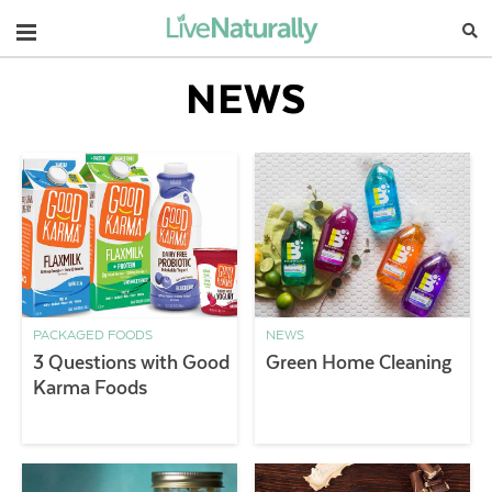
Navigation
NEWS
PACKAGED FOODS
NEWS
3 Questions with Good
Green Home Cleaning
Karma Foods