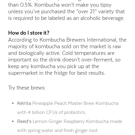
than 0.5%. Kombucha won’t make you tipsy
unless you’ve purchased the “over 21” variety that
is required to be labeled as an alcoholic beverage.
How do I store it?
According to Kombucha Brewers International, the
majority of kombucha sold on the market is raw
and biologically active. Cold temperatures are
important so the drink doesn’t over-ferment, so
keep any kombucha you pick up at the
supermarket in the fridge for best results.
Try these brews:
KeVita
Pineapple Peach Master Brew Kombucha
with 4 billion CFUs of probiotics.
Reed’s
Lemon Ginger Raspberry Kombucha made
with spring water and fresh ginger root.