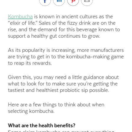
Kombucha
is known in ancient cultures as the
“elixir of life.” Sales of the fizzy drink are on the
rise, and the demand for this beverage known to
support a healthy gut continues to grow.
As its popularity is increasing, more manufacturers
are trying to get in to the kombucha-making game
to reap its rewards.
Given this, you may need a little guidance about
what to look for to make sure you’re getting the
tastiest and healthiest probiotic sip possible.
Here are a few things to think about when
selecting kombucha.
What are the health benefits?