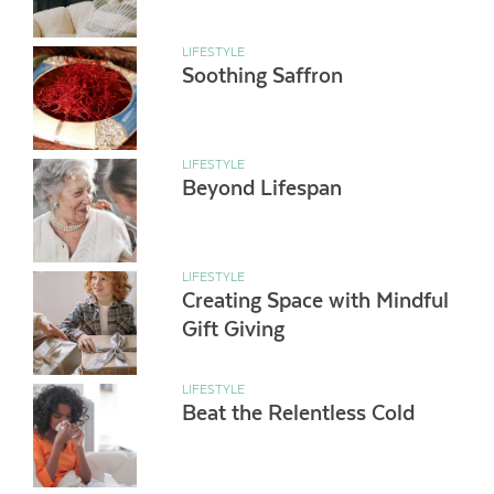
LIFESTYLE
Soothing Saffron
LIFESTYLE
Beyond Lifespan
LIFESTYLE
Creating Space with Mindful
Gift Giving
LIFESTYLE
Beat the Relentless Cold