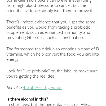
Some claim kombucha can prevent everything
from high blood pressure to cancer, but the
scientific evidence simply isn’t there to prove it.
There’s limited evidence that you’ll get the same
benefits as you would from taking a probiotic
supplement, such as enhanced immunity and
preventing GI issues, such as constipation.
The fermented tea drink also contains a dose of B
vitamins, which help convert the food you eat into
energy.
Look for “live probiotic” on the label to make sure
you’re getting the real deal.
See also
4 Gut-Healthy Foods
Is there alcohol in this?
In short, yes, but the percentage is small—less