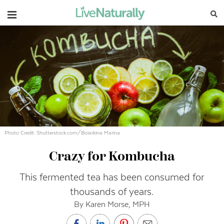
Navigation
Photo Credit: Shutterstock.com/Boiarkina Marina
Crazy for Kombucha
This fermented tea has been consumed for
thousands of years.
By Karen Morse, MPH