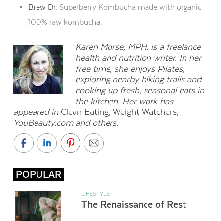
Brew Dr.
Superberry Kombucha made with organic
100% raw kombucha.
Karen Morse, MPH, is a freelance
health and nutrition writer. In her
free time, she enjoys Pilates,
exploring nearby hiking trails and
cooking up fresh, seasonal eats in
the kitchen. Her work has
appeared in
Clean Eating
,
Weight Watchers
,
YouBeauty.com and others.
POPULAR
LIFESTYLE
The Renaissance of Rest