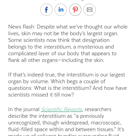
News flash: Despite what we’ve thought our whole
lives, skin may not be the body’s largest organ.
Some scientists now think that designation
belongs to the
interstitium,
a mysterious and
complicated layer of our body that appears to
flank all other organs—including the skin.
If that’s indeed true, the interstitium is our largest
organ by volume. Which begs a couple of
questions: What is the interstitium? And how have
scientists missed it till now?
In the journal
Scientific Reports
,
researchers
describe the interstitium as “a previously
unrecognized, though widespread, macroscopic,
fluid-filled space within and between tissues.” It’s