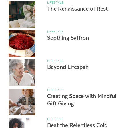
LIFESTYLE
The Renaissance of Rest
LIFESTYLE
Soothing Saffron
LIFESTYLE
Beyond Lifespan
LIFESTYLE
Creating Space with Mindful
Gift Giving
LIFESTYLE
Beat the Relentless Cold