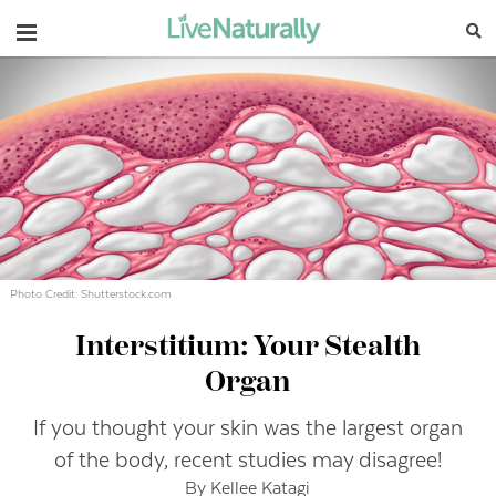
Navigation
Photo Credit: Shutterstock.com
Interstitium: Your Stealth
Organ
If you thought your skin was the largest organ
of the body, recent studies may disagree!
By Kellee Katagi