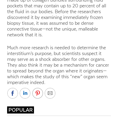
made up of collagen bundles surrounding fluid
pockets that may contain up to 20 percent of all
the fluid in our bodies. Before the researchers
discovered it by examining immediately frozen
biopsy tissue, it was assumed to be dense
connective tissue—not the unique, malleable
network that it is.
Much more research is needed to determine the
interstitium’s purpose, but scientists suspect it
may serve as a shock absorber for other organs.
They also think it may be a mechanism for cancer
to spread beyond the organ where it originates—
which makes the study of this “new” organ seem
imperative indeed.
POPULAR