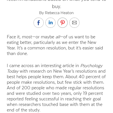
buy.
By Rebecca Heaton
Face it, most—or maybe
all
—of us want to be
eating better, particularly as we enter the New
Year. It’s a common resolution, but it’s easier said
than done.
I came across an interesting article in
Psychology
Today
with research on New Year’s resolutions and
best helps people keep them. About 40 percent of
people make resolutions, but few stick with them.
And of 200 people who made regular resolutions
and were studied over two years, only 19 percent
reported feeling successful in reaching their goal
when researchers touched base with them at the
end of the study.