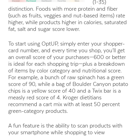
(1–35)
distinction. Foods with more protein and fiber
(such as fruits, veggies and nut-based items) rate
higher, while products higher in calories, saturated
fat, salt and sugar score lower.
To start using OptUP, simply enter your shopper-
card number, and every time you shop, you’ll get
an overall score of your purchases—600 or better
is ideal for each shopping trip—plus a breakdown
of items by color category and nutritional score.
For example, a bunch of raw spinach has a green
score of 90, while a bag of Boulder Canyon potato
chips is a yellow score of 40 and a Twix bar is a
measly red score of 4. Kroger dietitians
recommend a cart mix with at least 50 percent
green-category products.
A fun feature is the ability to scan products with
your smartphone while shopping to view