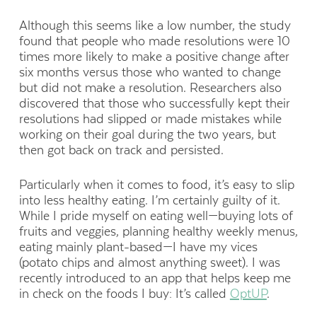
Although this seems like a low number, the study
found that people who made resolutions were 10
times more likely to make a positive change after
six months versus those who wanted to change
but did not make a resolution. Researchers also
discovered that those who successfully kept their
resolutions had slipped or made mistakes while
working on their goal during the two years, but
then got back on track and persisted.
Particularly when it comes to food, it’s easy to slip
into less healthy eating. I’m certainly guilty of it.
While I pride myself on eating well—buying lots of
fruits and veggies, planning healthy weekly menus,
eating mainly plant-based—I have my vices
(potato chips and almost anything sweet). I was
recently introduced to an app that helps keep me
in check on the foods I buy: It’s called
OptUP
.