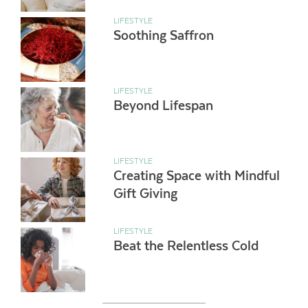
LIFESTYLE
Soothing Saffron
LIFESTYLE
Beyond Lifespan
LIFESTYLE
Creating Space with Mindful
Gift Giving
LIFESTYLE
Beat the Relentless Cold