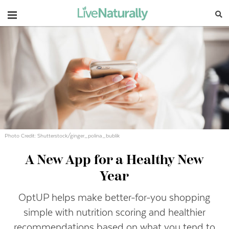
Navigation
Photo Credit: Shutterstock/ginger_polina_bublik
A New App for a Healthy New
Year
OptUP helps make better-for-you shopping
simple with nutrition scoring and healthier
recommendations based on what you tend to