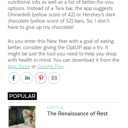
nutritional info as well as a list of better-for-you
options. Instead of a Twix bar, the app suggests
Ghirardelli (yellow score of 42) or Hershey’s dark
chocolate (yellow score of 52) bars. So, I don’t
have to give up my chocolate!
As you enter this New Year with a goal of eating
better, consider giving the OptUP app a try. It
might be just the tool you need to help you shop
with health in mind. You can download it from the
App Store
or
Google Play
.
POPULAR
LIFESTYLE
The Renaissance of Rest