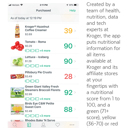
Created by a
team of health,
nutrition, data
and tech
experts at
Kroger, the app
puts nutritional
information for
all items
available at
Kroger and its
affiliate stores
at your
fingertips with
a nutritional
score from 1 to
100, and a
green (71+
score), yellow
(36–70) or red